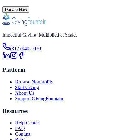
Donate Now
Impactful Giving. Multiplied at Scale.
(812) 940-1070
Platform
Browse Nonprofits
Start Giving
About Us
Support GivingFountain
Resources
Help Center
FAQ
Contact
Blog