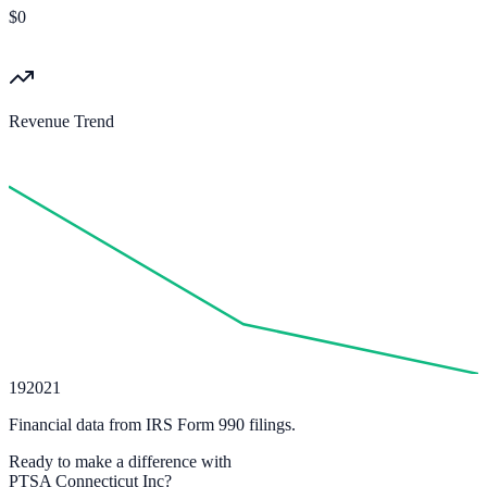
$0
Revenue Trend
19
20
21
Financial data from IRS Form 990 filings.
Ready to make a difference with
PTSA Connecticut Inc
?