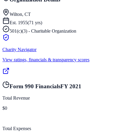
Wilton, CT
Est.
1955
(
71
yrs)
501(c)(3) - Charitable Organization
Charity Navigator
View ratings, financials & transparency scores
Form 990 Financials
FY
2021
Total Revenue
$0
Total Expenses