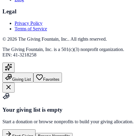
Legal
Privacy Policy
Terms of Service
©
2026
The Giving Fountain, Inc.
. All rights reserved.
The Giving Fountain, Inc.
is a 501(c)(3) nonprofit organization.
EIN:
41-3218258
Giving List
Favorites
Your giving list is empty
Start a donation or browse nonprofits to build your giving allocation.