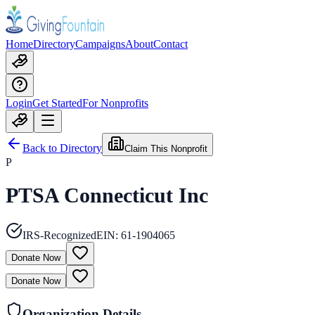
Home
Directory
Campaigns
About
Contact
Login
Get Started
For Nonprofits
Back to Directory
Claim This Nonprofit
P
PTSA Connecticut Inc
IRS-Recognized
EIN:
61-1904065
Donate Now
Donate Now
Organization Details