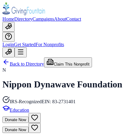
Home
Directory
Campaigns
About
Contact
Login
Get Started
For Nonprofits
Back to Directory
Claim This Nonprofit
N
Nippon Dynawave Foundation
IRS-Recognized
EIN:
83-2731401
Education
Donate Now
Donate Now