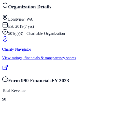
Organization Details
Longview, WA
Est.
2019
(
7
yrs)
501(c)(3) - Charitable Organization
Charity Navigator
View ratings, financials & transparency scores
Form 990 Financials
FY
2023
Total Revenue
$0