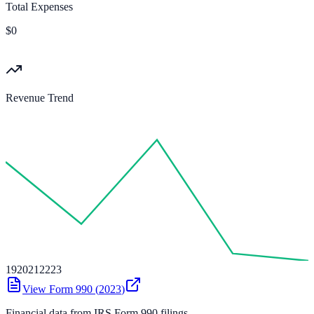
Total Expenses
$0
Revenue Trend
19
20
21
22
23
View Form 990 (
2023
)
Financial data from IRS Form 990 filings.