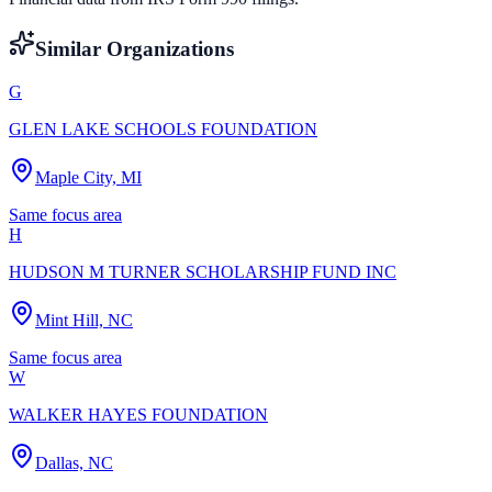
Similar Organizations
G
GLEN LAKE SCHOOLS FOUNDATION
Maple City, MI
Same focus area
H
HUDSON M TURNER SCHOLARSHIP FUND INC
Mint Hill, NC
Same focus area
W
WALKER HAYES FOUNDATION
Dallas, NC