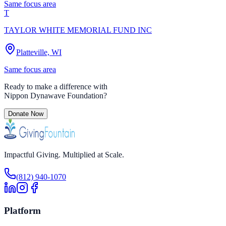
Same focus area
T
TAYLOR WHITE MEMORIAL FUND INC
Platteville, WI
Same focus area
Ready to make a difference with
Nippon Dynawave Foundation
?
Donate Now
Impactful Giving. Multiplied at Scale.
(812) 940-1070
Platform