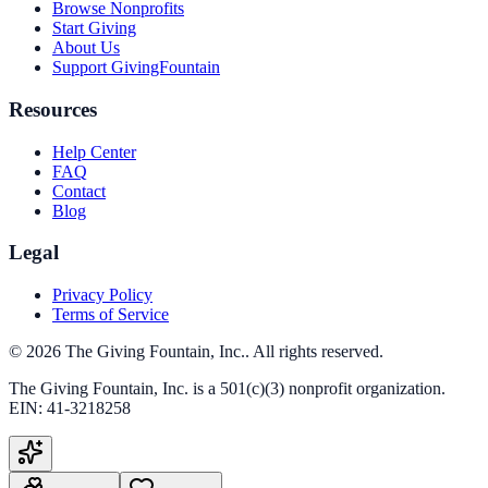
Browse Nonprofits
Start Giving
About Us
Support GivingFountain
Resources
Help Center
FAQ
Contact
Blog
Legal
Privacy Policy
Terms of Service
©
2026
The Giving Fountain, Inc.
. All rights reserved.
The Giving Fountain, Inc.
is a 501(c)(3) nonprofit organization.
EIN:
41-3218258