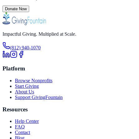
Donate Now
Impactful Giving. Multiplied at Scale.
(812) 940-1070
Platform
Browse Nonprofits
Start Giving
About Us
Support GivingFountain
Resources
Help Center
FAQ
Contact
Blog