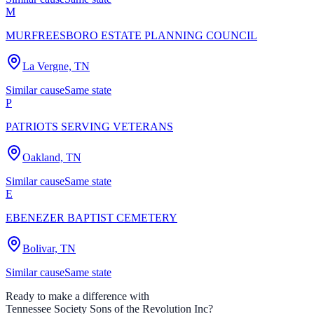
M
MURFREESBORO ESTATE PLANNING COUNCIL
La Vergne, TN
Similar cause
Same state
P
PATRIOTS SERVING VETERANS
Oakland, TN
Similar cause
Same state
E
EBENEZER BAPTIST CEMETERY
Bolivar, TN
Similar cause
Same state
Ready to make a difference with
Tennessee Society Sons of the Revolution Inc
?