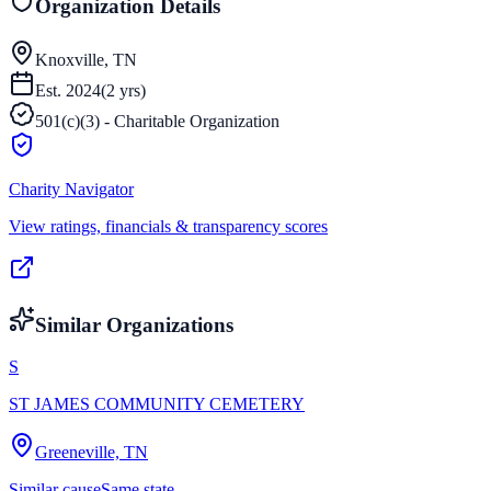
Organization Details
Knoxville, TN
Est.
2024
(
2
yrs)
501(c)(3) - Charitable Organization
Charity Navigator
View ratings, financials & transparency scores
Similar Organizations
S
ST JAMES COMMUNITY CEMETERY
Greeneville, TN
Similar cause
Same state