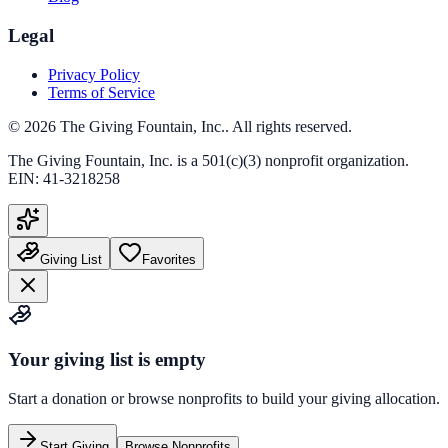
Legal
Privacy Policy
Terms of Service
©
2026
The Giving Fountain, Inc.
. All rights reserved.
The Giving Fountain, Inc.
is a 501(c)(3) nonprofit organization.
EIN:
41-3218258
Giving List
Favorites
Your giving list is empty
Start a donation or browse nonprofits to build your giving allocation.
Start Giving
Browse Nonprofits