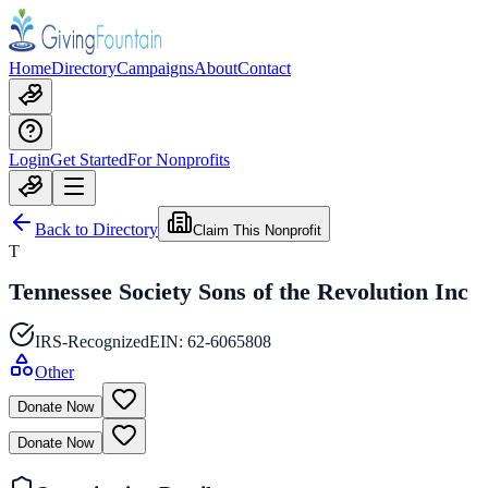
Home
Directory
Campaigns
About
Contact
Login
Get Started
For Nonprofits
Back to Directory
Claim This Nonprofit
T
Tennessee Society Sons of the Revolution Inc
IRS-Recognized
EIN:
62-6065808
Other
Donate Now
Donate Now