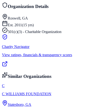
Organization Details
Roswell, GA
Est.
2011
(
15
yrs)
501(c)(3) - Charitable Organization
Charity Navigator
View ratings, financials & transparency scores
Similar Organizations
C
C WILLIAMS FOUNDATION
Statesboro, GA