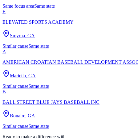
Same focus area
Same state
E
ELEVATED SPORTS ACADEMY
Smyrna, GA
Similar cause
Same state
A
AMERICAN CROATIAN BASEBALL DEVELOPMENT ASSOC
Marietta, GA
Similar cause
Same state
B
BALL STREET BLUE JAYS BASEBALL INC
Bonaire, GA
Similar cause
Same state
Ready to make a difference with