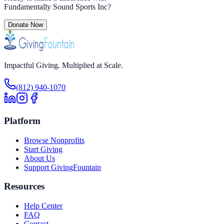
Fundamentally Sound Sports Inc
?
Donate Now
Impactful Giving. Multiplied at Scale.
(812) 940-1070
Platform
Browse Nonprofits
Start Giving
About Us
Support GivingFountain
Resources
Help Center
FAQ
Contact