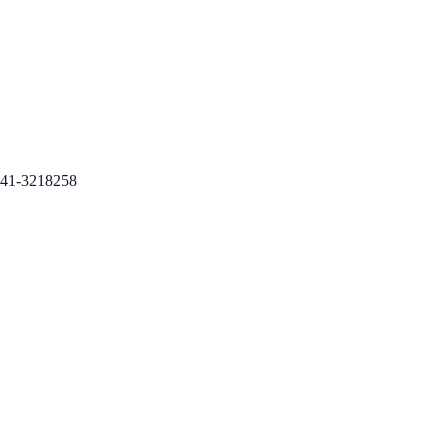
41-3218258