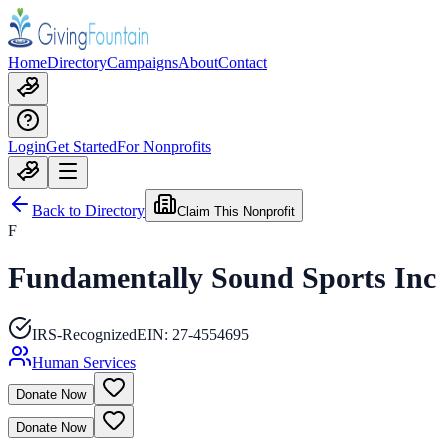
Home
Directory
Campaigns
About
Contact
Login
Get Started
For Nonprofits
Back to Directory
Claim This Nonprofit
F
Fundamentally Sound Sports Inc
IRS-Recognized
EIN:
27-4554695
Human Services
Donate Now
Donate Now