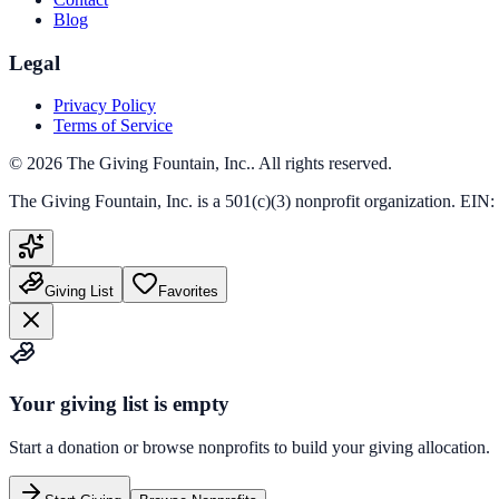
Blog
Legal
Privacy Policy
Terms of Service
©
2026
The Giving Fountain, Inc.
. All rights reserved.
The Giving Fountain, Inc.
is a 501(c)(3) nonprofit organization. EIN:
Giving List
Favorites
Your giving list is empty
Start a donation or browse nonprofits to build your giving allocation.