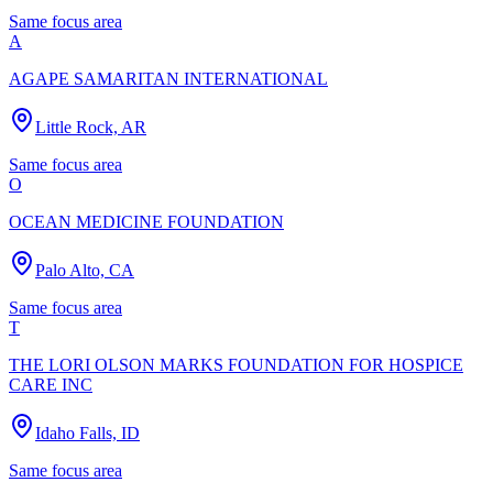
Same focus area
A
AGAPE SAMARITAN INTERNATIONAL
Little Rock, AR
Same focus area
O
OCEAN MEDICINE FOUNDATION
Palo Alto, CA
Same focus area
T
THE LORI OLSON MARKS FOUNDATION FOR HOSPICE
CARE INC
Idaho Falls, ID
Same focus area