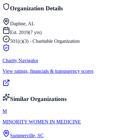
Organization Details
Daphne, AL
Est.
2019
(
7
yrs)
501(c)(3) - Charitable Organization
Charity Navigator
View ratings, financials & transparency scores
Similar Organizations
M
MINORITY WOMEN IN MEDICINE
Summerville, SC