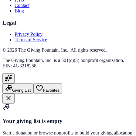
Contact
Blog
Legal
Privacy Policy
Terms of Service
©
2026
The Giving Fountain, Inc.
. All rights reserved.
The Giving Fountain, Inc.
is a 501(c)(3) nonprofit organization.
EIN:
41-3218258
Giving List
Favorites
Your giving list is empty
Start a donation or browse nonprofits to build your giving allocation.