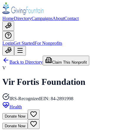
Home
Directory
Campaigns
About
Contact
Login
Get Started
For Nonprofits
Back to Directory
Claim This Nonprofit
V
Vir Fortis Foundation
IRS-Recognized
EIN:
84-2891998
Health
Donate Now
Donate Now