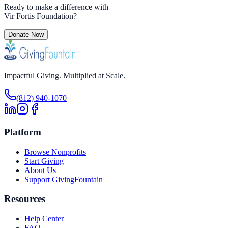
Ready to make a difference with
Vir Fortis Foundation
?
Donate Now
Impactful Giving. Multiplied at Scale.
(812) 940-1070
Platform
Browse Nonprofits
Start Giving
About Us
Support GivingFountain
Resources
Help Center
FAQ