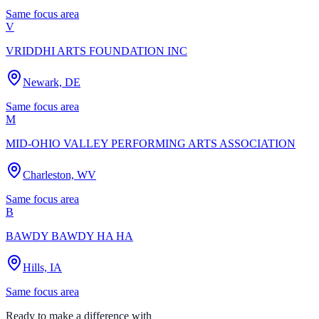
Same focus area
V
VRIDDHI ARTS FOUNDATION INC
Newark, DE
Same focus area
M
MID-OHIO VALLEY PERFORMING ARTS ASSOCIATION
Charleston, WV
Same focus area
B
BAWDY BAWDY HA HA
Hills, IA
Same focus area
Ready to make a difference with