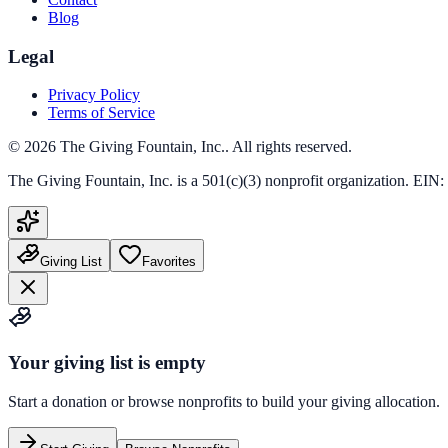
Blog
Legal
Privacy Policy
Terms of Service
©
2026
The Giving Fountain, Inc.
. All rights reserved.
The Giving Fountain, Inc.
is a 501(c)(3) nonprofit organization. EIN:
Giving List
Favorites
Your giving list is empty
Start a donation or browse nonprofits to build your giving allocation.