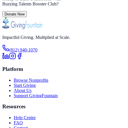
Buzzing Talents Booster Club
?
Donate Now
Impactful Giving. Multiplied at Scale.
(812) 940-1070
Platform
Browse Nonprofits
Start Giving
About Us
Support GivingFountain
Resources
Help Center
FAQ
Contact