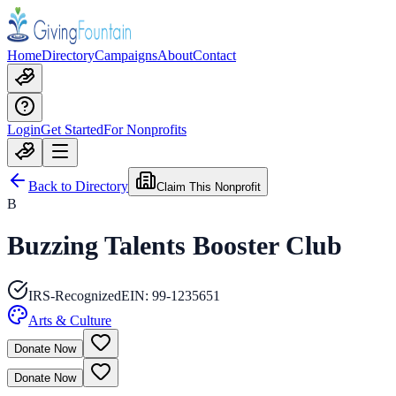
Home
Directory
Campaigns
About
Contact
Login
Get Started
For Nonprofits
Back to Directory
Claim This Nonprofit
B
Buzzing Talents Booster Club
IRS-Recognized
EIN:
99-1235651
Arts & Culture
Donate Now
Donate Now