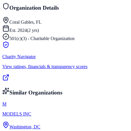
Organization Details
Coral Gables, FL
Est.
2024
(
2
yrs)
501(c)(3) - Charitable Organization
Charity Navigator
View ratings, financials & transparency scores
Similar Organizations
M
MODELS INC
Washington, DC