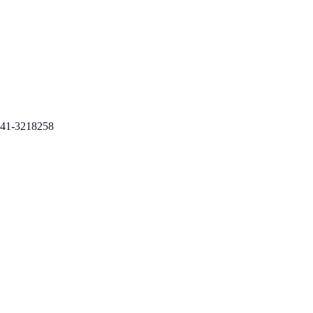
41-3218258