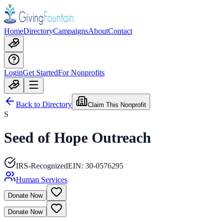
Home
Directory
Campaigns
About
Contact
Login
Get Started
For Nonprofits
Back to Directory
Claim This Nonprofit
S
Seed of Hope Outreach
IRS-Recognized
EIN:
30-0576295
Human Services
Donate Now
Donate Now