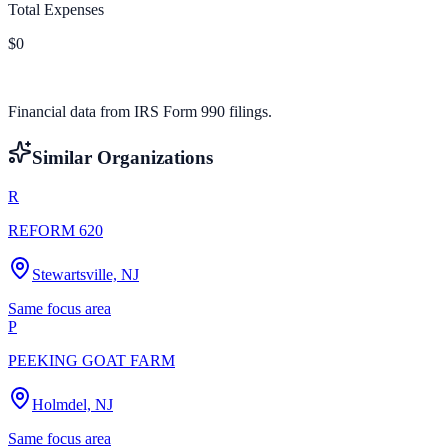
Total Expenses
$0
Financial data from IRS Form 990 filings.
Similar Organizations
R
REFORM 620
Stewartsville, NJ
Same focus area
P
PEEKING GOAT FARM
Holmdel, NJ
Same focus area