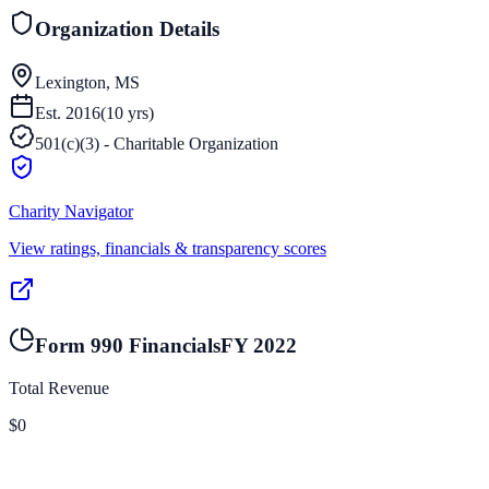
Organization Details
Lexington, MS
Est.
2016
(
10
yrs)
501(c)(3) - Charitable Organization
Charity Navigator
View ratings, financials & transparency scores
Form 990 Financials
FY
2022
Total Revenue
$0