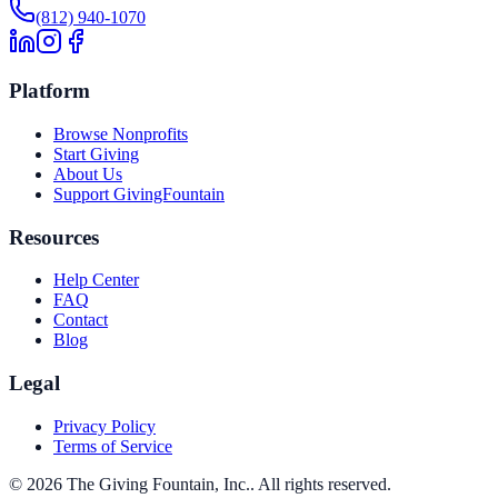
(812) 940-1070
Platform
Browse Nonprofits
Start Giving
About Us
Support GivingFountain
Resources
Help Center
FAQ
Contact
Blog
Legal
Privacy Policy
Terms of Service
©
2026
The Giving Fountain, Inc.
. All rights reserved.