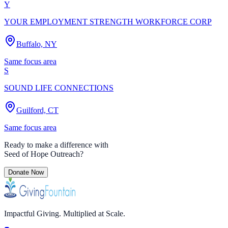
Y
YOUR EMPLOYMENT STRENGTH WORKFORCE CORP
Buffalo, NY
Same focus area
S
SOUND LIFE CONNECTIONS
Guilford, CT
Same focus area
Ready to make a difference with
Seed of Hope Outreach
?
Donate Now
Impactful Giving. Multiplied at Scale.