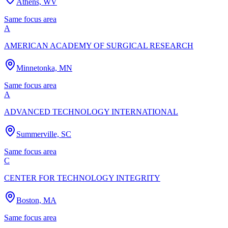
Athens, WV
Same focus area
A
AMERICAN ACADEMY OF SURGICAL RESEARCH
Minnetonka, MN
Same focus area
A
ADVANCED TECHNOLOGY INTERNATIONAL
Summerville, SC
Same focus area
C
CENTER FOR TECHNOLOGY INTEGRITY
Boston, MA
Same focus area