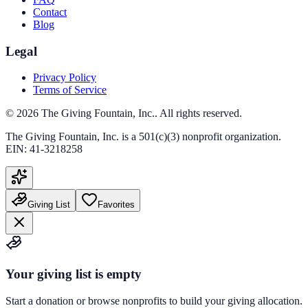
Contact
Blog
Legal
Privacy Policy
Terms of Service
©
2026
The Giving Fountain, Inc.
. All rights reserved.
The Giving Fountain, Inc.
is a 501(c)(3) nonprofit organization.
EIN:
41-3218258
Giving List
Favorites
Your giving list is empty
Start a donation or browse nonprofits to build your giving allocation.