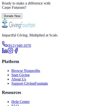
Ready to make a difference with
Carpe Futurum
?
Donate Now
Impactful Giving. Multiplied at Scale.
(812) 940-1070
Platform
Browse Nonprofits
Start Giving
About Us
Support GivingFountain
Resources
Help Center
FAQ