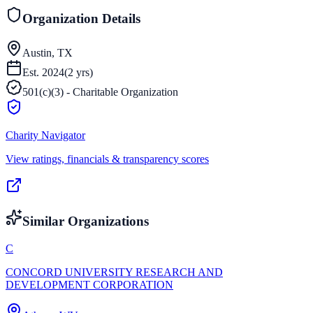
Organization Details
Austin, TX
Est.
2024
(
2
yrs)
501(c)(3) - Charitable Organization
Charity Navigator
View ratings, financials & transparency scores
Similar Organizations
C
CONCORD UNIVERSITY RESEARCH AND
DEVELOPMENT CORPORATION