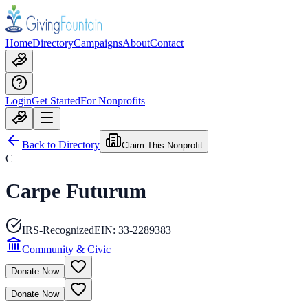
Home
Directory
Campaigns
About
Contact
Login
Get Started
For Nonprofits
Back to Directory
Claim This Nonprofit
C
Carpe Futurum
IRS-Recognized
EIN:
33-2289383
Community & Civic
Donate Now
Donate Now