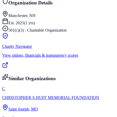
Organization Details
Manchester, NH
Est.
2025
(
1
yrs)
501(c)(3) - Charitable Organization
Charity Navigator
View ratings, financials & transparency scores
Similar Organizations
C
CHRISTOPHER S HUFF MEMORIAL FOUNDATION
Saint Joseph, MO