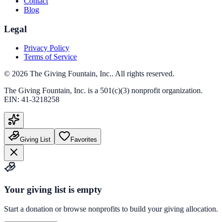
Contact
Blog
Legal
Privacy Policy
Terms of Service
©
2026
The Giving Fountain, Inc.
. All rights reserved.
The Giving Fountain, Inc.
is a 501(c)(3) nonprofit organization.
EIN:
41-3218258
Giving List
Favorites
Your giving list is empty
Start a donation or browse nonprofits to build your giving allocation.