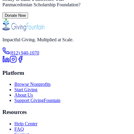
Panmacedonian Scholarship Foundation
?
Donate Now
Impactful Giving. Multiplied at Scale.
(812) 940-1070
Platform
Browse Nonprofits
Start Giving
About Us
Support GivingFountain
Resources
Help Center
FAQ