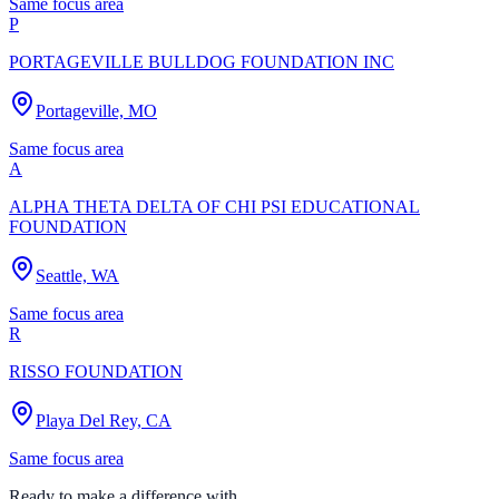
Same focus area
P
PORTAGEVILLE BULLDOG FOUNDATION INC
Portageville, MO
Same focus area
A
ALPHA THETA DELTA OF CHI PSI EDUCATIONAL
FOUNDATION
Seattle, WA
Same focus area
R
RISSO FOUNDATION
Playa Del Rey, CA
Same focus area
Ready to make a difference with