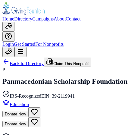
Home
Directory
Campaigns
About
Contact
Login
Get Started
For Nonprofits
Back to Directory
Claim This Nonprofit
P
Panmacedonian Scholarship Foundation
IRS-Recognized
EIN:
39-2119941
Education
Donate Now
Donate Now