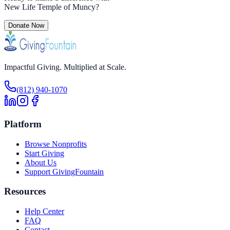
New Life Temple of Muncy
?
Donate Now
Impactful Giving. Multiplied at Scale.
(812) 940-1070
Platform
Browse Nonprofits
Start Giving
About Us
Support GivingFountain
Resources
Help Center
FAQ
Contact