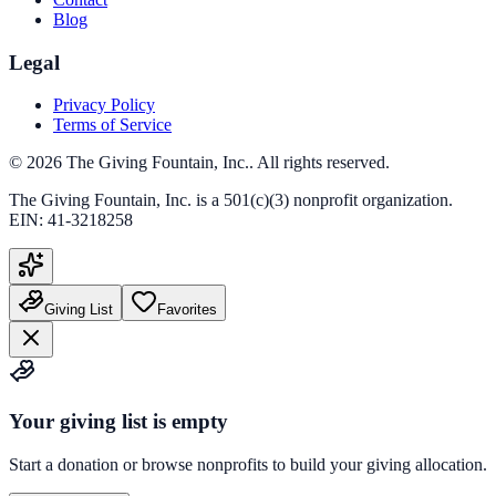
Blog
Legal
Privacy Policy
Terms of Service
©
2026
The Giving Fountain, Inc.
. All rights reserved.
The Giving Fountain, Inc.
is a 501(c)(3) nonprofit organization.
EIN:
41-3218258
Giving List
Favorites
Your giving list is empty
Start a donation or browse nonprofits to build your giving allocation.