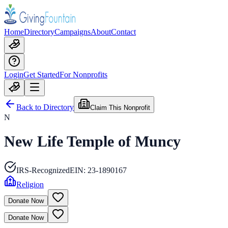
Home
Directory
Campaigns
About
Contact
Login
Get Started
For Nonprofits
Back to Directory
Claim This Nonprofit
N
New Life Temple of Muncy
IRS-Recognized
EIN:
23-1890167
Religion
Donate Now
Donate Now