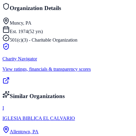
Organization Details
Muncy, PA
Est.
1974
(
52
yrs)
501(c)(3) - Charitable Organization
Charity Navigator
View ratings, financials & transparency scores
Similar Organizations
I
IGLESIA BIBLICA EL CALVARIO
Allentown, PA