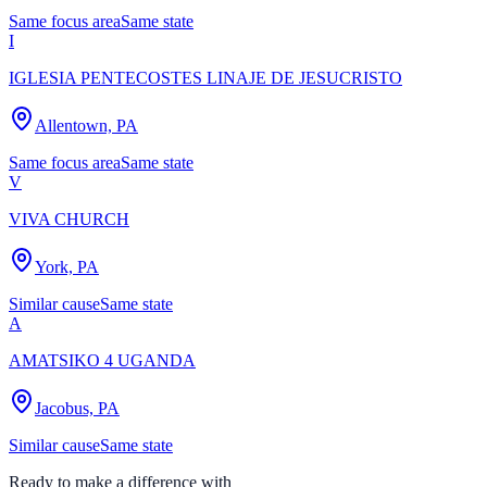
Same focus area
Same state
I
IGLESIA PENTECOSTES LINAJE DE JESUCRISTO
Allentown, PA
Same focus area
Same state
V
VIVA CHURCH
York, PA
Similar cause
Same state
A
AMATSIKO 4 UGANDA
Jacobus, PA
Similar cause
Same state
Ready to make a difference with