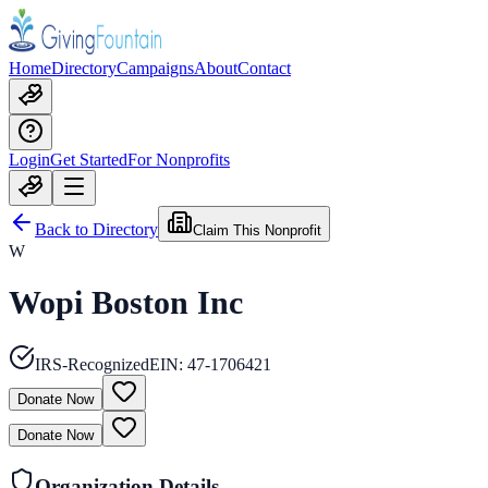
Home
Directory
Campaigns
About
Contact
Login
Get Started
For Nonprofits
Back to Directory
Claim This Nonprofit
W
Wopi Boston Inc
IRS-Recognized
EIN:
47-1706421
Donate Now
Donate Now
Organization Details