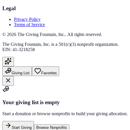
Legal
Privacy Policy
Terms of Service
©
2026
The Giving Fountain, Inc.
. All rights reserved.
The Giving Fountain, Inc.
is a 501(c)(3) nonprofit organization.
EIN:
41-3218258
Giving List
Favorites
Your giving list is empty
Start a donation or browse nonprofits to build your giving allocation.
Start Giving
Browse Nonprofits