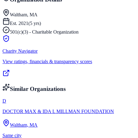
Waltham, MA
Est.
2021
(
5
yrs)
501(c)(3) - Charitable Organization
Charity Navigator
View ratings, financials & transparency scores
Similar Organizations
D
DOCTOR MAX & IDA L MILLMAN FOUNDATION
Waltham, MA
Same city