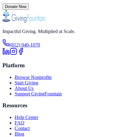
Donate Now
Impactful Giving. Multiplied at Scale.
(812) 940-1070
Platform
Browse Nonprofits
Start Giving
About Us
Support GivingFountain
Resources
Help Center
FAQ
Contact
Blog