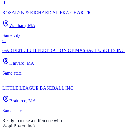
R
ROSALYN & RICHARD SLIFKA CHAR TR
Waltham, MA
Same city
G
GARDEN CLUB FEDERATION OF MASSACHUSETTS INC
Harvard, MA
Same state
L
LITTLE LEAGUE BASEBALL INC
Braintree, MA
Same state
Ready to make a difference with
Wopi Boston Inc
?