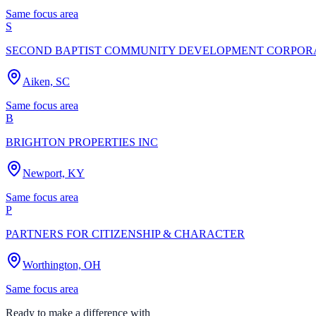
Same focus area
S
SECOND BAPTIST COMMUNITY DEVELOPMENT CORPOR
Aiken, SC
Same focus area
B
BRIGHTON PROPERTIES INC
Newport, KY
Same focus area
P
PARTNERS FOR CITIZENSHIP & CHARACTER
Worthington, OH
Same focus area
Ready to make a difference with