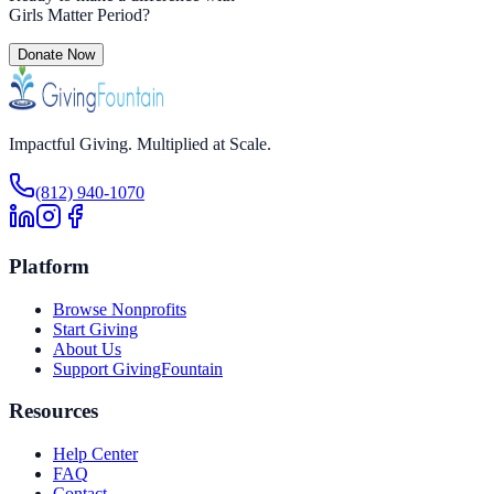
Girls Matter Period
?
Donate Now
Impactful Giving. Multiplied at Scale.
(812) 940-1070
Platform
Browse Nonprofits
Start Giving
About Us
Support GivingFountain
Resources
Help Center
FAQ
Contact