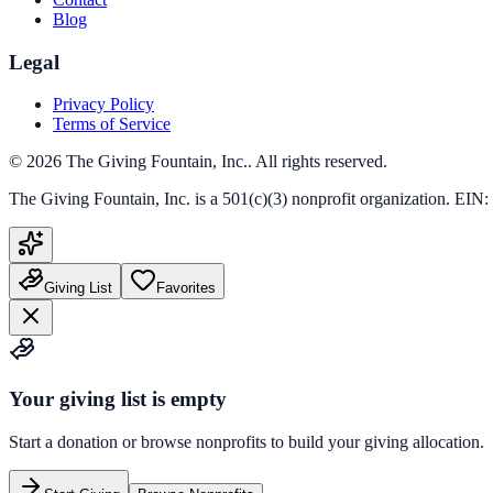
Blog
Legal
Privacy Policy
Terms of Service
©
2026
The Giving Fountain, Inc.
. All rights reserved.
The Giving Fountain, Inc.
is a 501(c)(3) nonprofit organization. EIN:
Giving List
Favorites
Your giving list is empty
Start a donation or browse nonprofits to build your giving allocation.