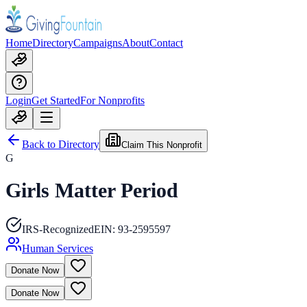
Home
Directory
Campaigns
About
Contact
Login
Get Started
For Nonprofits
Back to Directory
Claim This Nonprofit
G
Girls Matter Period
IRS-Recognized
EIN:
93-2595597
Human Services
Donate Now
Donate Now