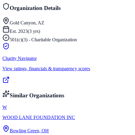
Organization Details
Gold Canyon, AZ
Est.
2023
(
3
yrs)
501(c)(3) - Charitable Organization
Charity Navigator
View ratings, financials & transparency scores
Similar Organizations
W
WOOD LANE FOUNDATION INC
Bowling Green, OH