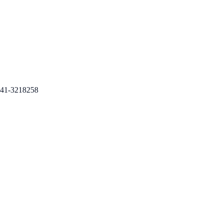
41-3218258