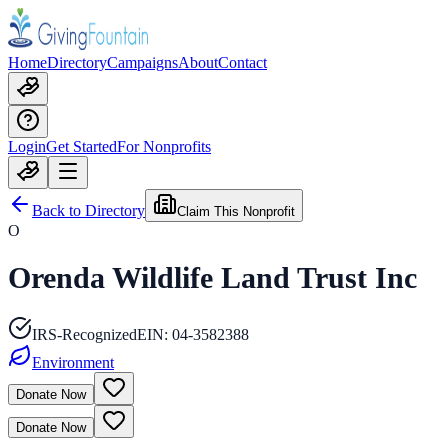
Home
Directory
Campaigns
About
Contact
Login
Get Started
For Nonprofits
Back to Directory
Claim This Nonprofit
O
Orenda Wildlife Land Trust Inc
IRS-Recognized
EIN:
04-3582388
Environment
Donate Now
Donate Now