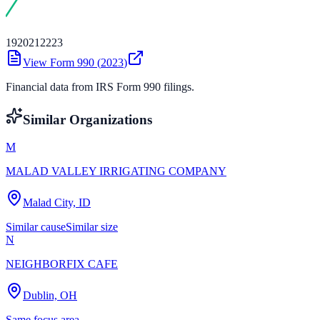
19
20
21
22
23
View Form 990 (
2023
)
Financial data from IRS Form 990 filings.
Similar Organizations
M
MALAD VALLEY IRRIGATING COMPANY
Malad City, ID
Similar cause
Similar size
N
NEIGHBORFIX CAFE
Dublin, OH
Same focus area