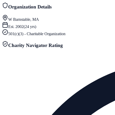
Organization Details
W Barnstable, MA
Est.
2002
(
24
yrs)
501(c)(3) - Charitable Organization
Charity Navigator Rating