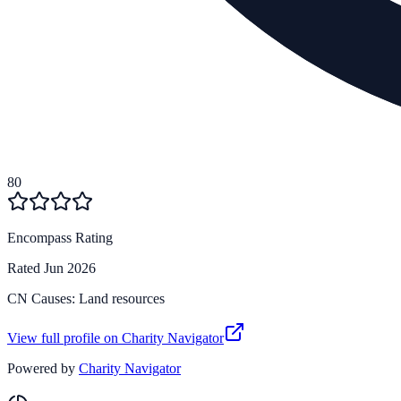
80
Encompass Rating
Rated
Jun 2026
CN Causes:
Land resources
View full profile on Charity Navigator
Powered by
Charity Navigator