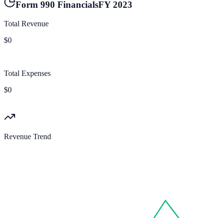
Form 990 Financials
FY
2023
Total Revenue
$0
Total Expenses
$0
Revenue Trend