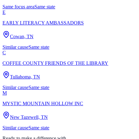
Same focus area
Same state
E
EARLY LITERACY AMBASSADORS
Cowan, TN
Similar cause
Same state
C
COFFEE COUNTY FRIENDS OF THE LIBRARY
Tullahoma, TN
Similar cause
Same state
M
MYSTIC MOUNTAIN HOLLOW INC
New Tazewell, TN
Similar cause
Same state
Ready to make a difference with