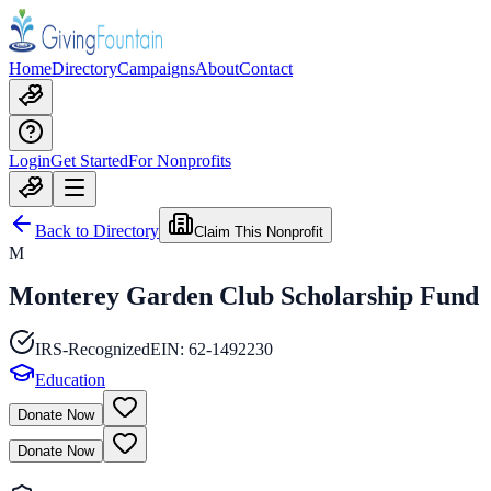
Home
Directory
Campaigns
About
Contact
Login
Get Started
For Nonprofits
Back to Directory
Claim This Nonprofit
M
Monterey Garden Club Scholarship Fund
IRS-Recognized
EIN:
62-1492230
Education
Donate Now
Donate Now