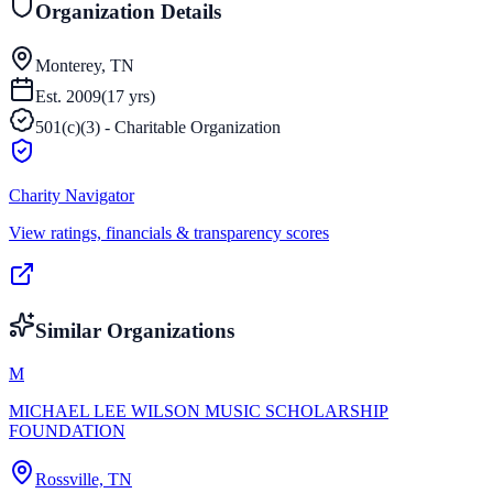
Organization Details
Monterey, TN
Est.
2009
(
17
yrs)
501(c)(3) - Charitable Organization
Charity Navigator
View ratings, financials & transparency scores
Similar Organizations
M
MICHAEL LEE WILSON MUSIC SCHOLARSHIP
FOUNDATION
Rossville, TN