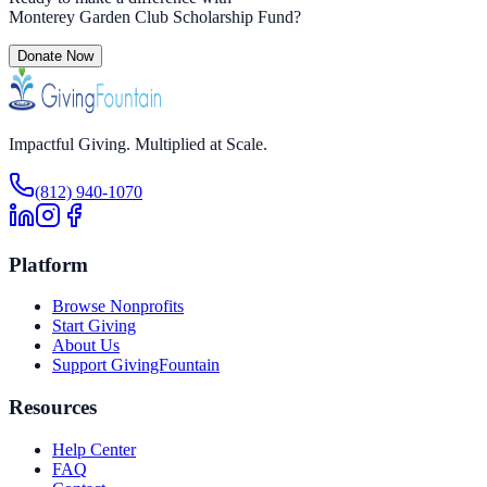
Monterey Garden Club Scholarship Fund
?
Donate Now
Impactful Giving. Multiplied at Scale.
(812) 940-1070
Platform
Browse Nonprofits
Start Giving
About Us
Support GivingFountain
Resources
Help Center
FAQ