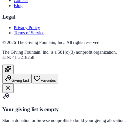
Contact
Blog
Legal
Privacy Policy
Terms of Service
©
2026
The Giving Fountain, Inc.
. All rights reserved.
The Giving Fountain, Inc.
is a 501(c)(3) nonprofit organization.
EIN:
41-3218258
Giving List
Favorites
Your giving list is empty
Start a donation or browse nonprofits to build your giving allocation.