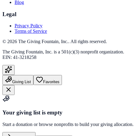
Blog
Legal
Privacy Policy
Terms of Service
©
2026
The Giving Fountain, Inc.
. All rights reserved.
The Giving Fountain, Inc.
is a 501(c)(3) nonprofit organization.
EIN:
41-3218258
Giving List
Favorites
Your giving list is empty
Start a donation or browse nonprofits to build your giving allocation.