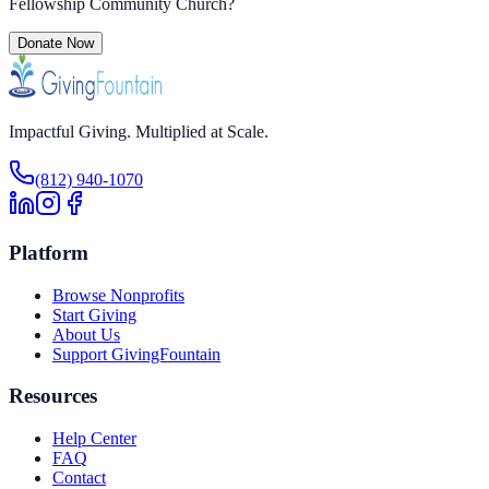
Fellowship Community Church
?
Donate Now
Impactful Giving. Multiplied at Scale.
(812) 940-1070
Platform
Browse Nonprofits
Start Giving
About Us
Support GivingFountain
Resources
Help Center
FAQ
Contact