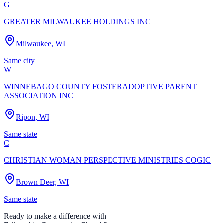
G
GREATER MILWAUKEE HOLDINGS INC
Milwaukee, WI
Same city
W
WINNEBAGO COUNTY FOSTERADOPTIVE PARENT
ASSOCIATION INC
Ripon, WI
Same state
C
CHRISTIAN WOMAN PERSPECTIVE MINISTRIES COGIC
Brown Deer, WI
Same state
Ready to make a difference with