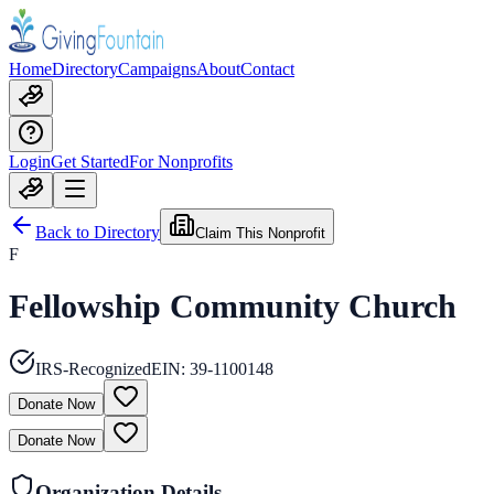
Home
Directory
Campaigns
About
Contact
Login
Get Started
For Nonprofits
Back to Directory
Claim This Nonprofit
F
Fellowship Community Church
IRS-Recognized
EIN:
39-1100148
Donate Now
Donate Now
Organization Details