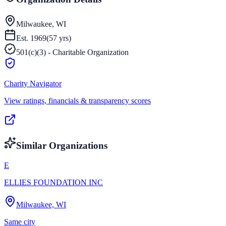
Milwaukee, WI
Est.
1969
(
57
yrs)
501(c)(3) - Charitable Organization
Charity Navigator
View ratings, financials & transparency scores
Similar Organizations
E
ELLIES FOUNDATION INC
Milwaukee, WI
Same city