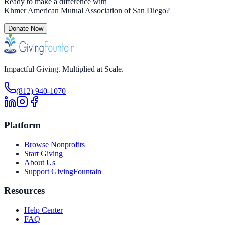
Ready to make a difference with
Khmer American Mutual Association of San Diego
?
Donate Now
Impactful Giving. Multiplied at Scale.
(812) 940-1070
Platform
Browse Nonprofits
Start Giving
About Us
Support GivingFountain
Resources
Help Center
FAQ