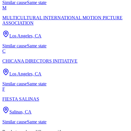
Similar cause
Same state
M
MULTICULTURAL INTERNATIONAL MOTION PICTURE
ASSOCIATION
Los Angeles, CA
Similar cause
Same state
C
CHICANA DIRECTORS INITIATIVE
Los Angeles, CA
Similar cause
Same state
F
FIESTA SALINAS
Salinas, CA
Similar cause
Same state