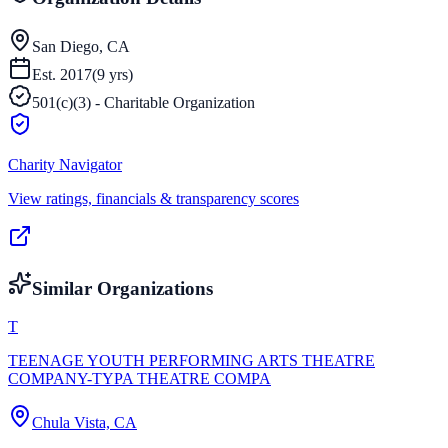
San Diego, CA
Est.
2017
(
9
yrs)
501(c)(3) - Charitable Organization
Charity Navigator
View ratings, financials & transparency scores
Similar Organizations
T
TEENAGE YOUTH PERFORMING ARTS THEATRE
COMPANY-TYPA THEATRE COMPA
Chula Vista, CA