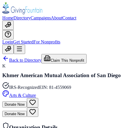
Home
Directory
Campaigns
About
Contact
Login
Get Started
For Nonprofits
Back to Directory
Claim This Nonprofit
K
Khmer American Mutual Association of San Diego
IRS-Recognized
EIN:
81-4559069
Arts & Culture
Donate Now
Donate Now
Organization Details