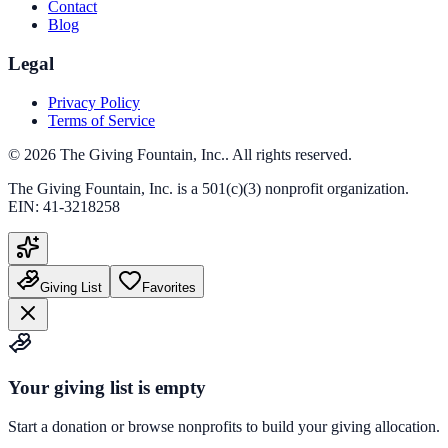
Contact
Blog
Legal
Privacy Policy
Terms of Service
©
2026
The Giving Fountain, Inc.
. All rights reserved.
The Giving Fountain, Inc.
is a 501(c)(3) nonprofit organization.
EIN:
41-3218258
Giving List
Favorites
Your giving list is empty
Start a donation or browse nonprofits to build your giving allocation.