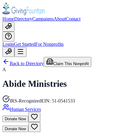
Home
Directory
Campaigns
About
Contact
Login
Get Started
For Nonprofits
Back to Directory
Claim This Nonprofit
A
Abide Ministries
IRS-Recognized
EIN:
51-0541533
Human Services
Donate Now
Donate Now