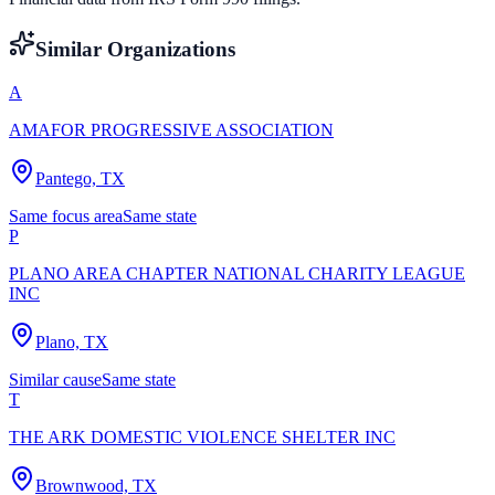
Similar Organizations
A
AMAFOR PROGRESSIVE ASSOCIATION
Pantego, TX
Same focus area
Same state
P
PLANO AREA CHAPTER NATIONAL CHARITY LEAGUE
INC
Plano, TX
Similar cause
Same state
T
THE ARK DOMESTIC VIOLENCE SHELTER INC
Brownwood, TX