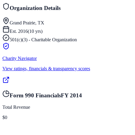
Organization Details
Grand Prairie, TX
Est.
2016
(
10
yrs)
501(c)(3) - Charitable Organization
Charity Navigator
View ratings, financials & transparency scores
Form 990 Financials
FY
2014
Total Revenue
$0