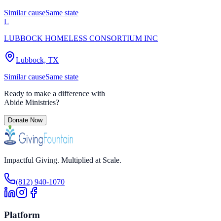
Similar cause
Same state
L
LUBBOCK HOMELESS CONSORTIUM INC
Lubbock, TX
Similar cause
Same state
Ready to make a difference with
Abide Ministries
?
Donate Now
Impactful Giving. Multiplied at Scale.
(812) 940-1070
Platform