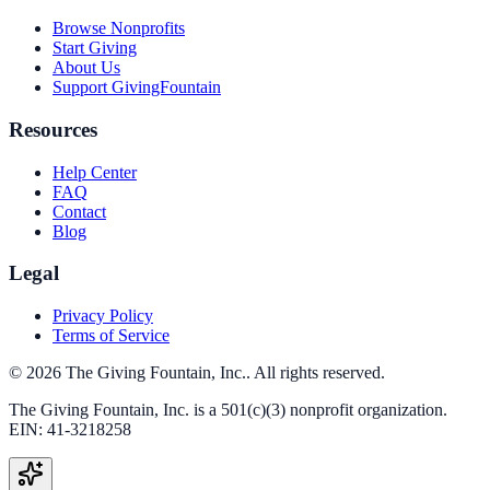
Browse Nonprofits
Start Giving
About Us
Support GivingFountain
Resources
Help Center
FAQ
Contact
Blog
Legal
Privacy Policy
Terms of Service
©
2026
The Giving Fountain, Inc.
. All rights reserved.
The Giving Fountain, Inc.
is a 501(c)(3) nonprofit organization.
EIN:
41-3218258