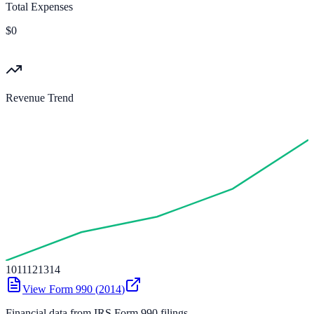
Total Expenses
$0
Revenue Trend
10
11
12
13
14
View Form 990 (
2014
)
Financial data from IRS Form 990 filings.