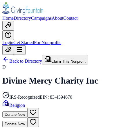
Home
Directory
Campaigns
About
Contact
Login
Get Started
For Nonprofits
Back to Directory
Claim This Nonprofit
D
Divine Mercy Charity Inc
IRS-Recognized
EIN:
83-4394670
Religion
Donate Now
Donate Now