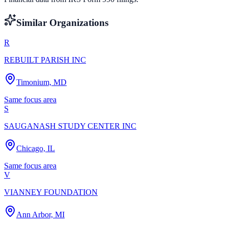
Similar Organizations
R
REBUILT PARISH INC
Timonium, MD
Same focus area
S
SAUGANASH STUDY CENTER INC
Chicago, IL
Same focus area
V
VIANNEY FOUNDATION
Ann Arbor, MI