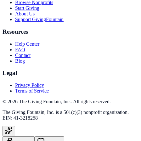
Browse Nonprofits
Start Giving
About Us
Support GivingFountain
Resources
Help Center
FAQ
Contact
Blog
Legal
Privacy Policy
Terms of Service
©
2026
The Giving Fountain, Inc.
. All rights reserved.
The Giving Fountain, Inc.
is a 501(c)(3) nonprofit organization.
EIN:
41-3218258