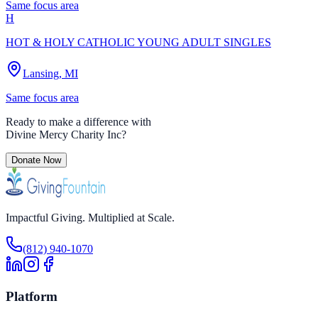
Same focus area
H
HOT & HOLY CATHOLIC YOUNG ADULT SINGLES
Lansing, MI
Same focus area
Ready to make a difference with
Divine Mercy Charity Inc
?
Donate Now
Impactful Giving. Multiplied at Scale.
(812) 940-1070
Platform