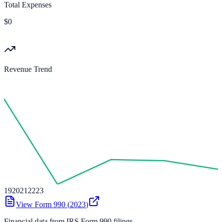
Total Expenses
$0
Revenue Trend
19
20
21
22
23
View Form 990 (
2023
)
Financial data from IRS Form 990 filings.