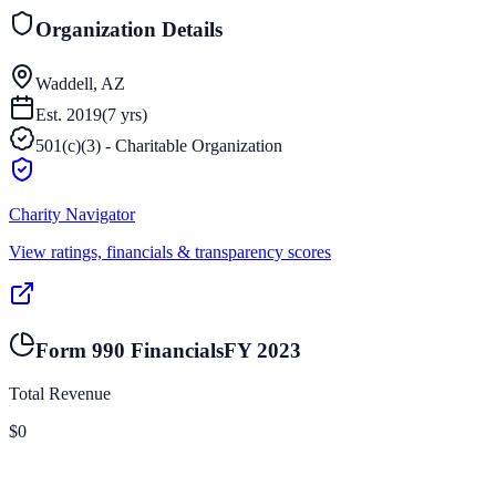
Organization Details
Waddell, AZ
Est.
2019
(
7
yrs)
501(c)(3) - Charitable Organization
Charity Navigator
View ratings, financials & transparency scores
Form 990 Financials
FY
2023
Total Revenue
$0