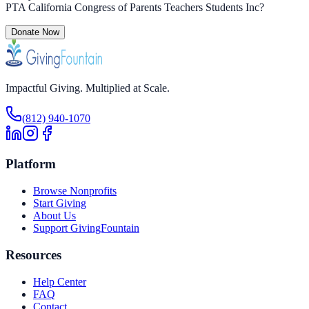
PTA California Congress of Parents Teachers Students Inc
?
Donate Now
Impactful Giving. Multiplied at Scale.
(812) 940-1070
Platform
Browse Nonprofits
Start Giving
About Us
Support GivingFountain
Resources
Help Center
FAQ
Contact