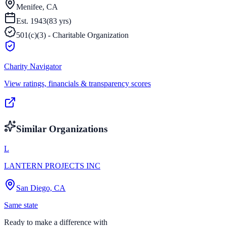
Menifee, CA
Est.
1943
(
83
yrs)
501(c)(3) - Charitable Organization
Charity Navigator
View ratings, financials & transparency scores
Similar Organizations
L
LANTERN PROJECTS INC
San Diego, CA
Same state
Ready to make a difference with