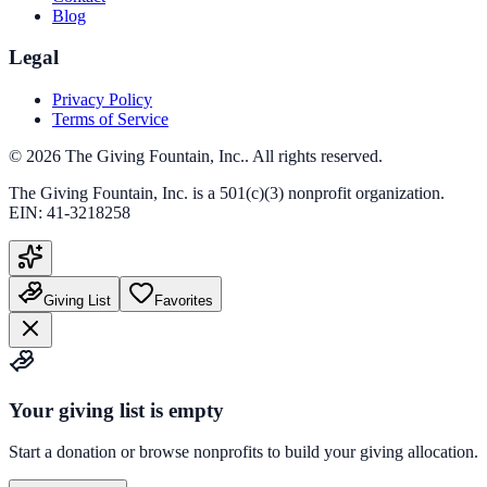
Blog
Legal
Privacy Policy
Terms of Service
©
2026
The Giving Fountain, Inc.
. All rights reserved.
The Giving Fountain, Inc.
is a 501(c)(3) nonprofit organization.
EIN:
41-3218258
Giving List
Favorites
Your giving list is empty
Start a donation or browse nonprofits to build your giving allocation.