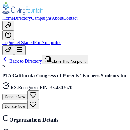
Home
Directory
Campaigns
About
Contact
Login
Get Started
For Nonprofits
Back to Directory
Claim This Nonprofit
P
PTA California Congress of Parents Teachers Students Inc
IRS-Recognized
EIN:
33-4803670
Donate Now
Donate Now
Organization Details