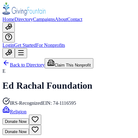
Home
Directory
Campaigns
About
Contact
Login
Get Started
For Nonprofits
Back to Directory
Claim This Nonprofit
E
Ed Rachal Foundation
IRS-Recognized
EIN:
74-1116595
Religion
Donate Now
Donate Now