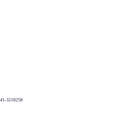
41-3218258