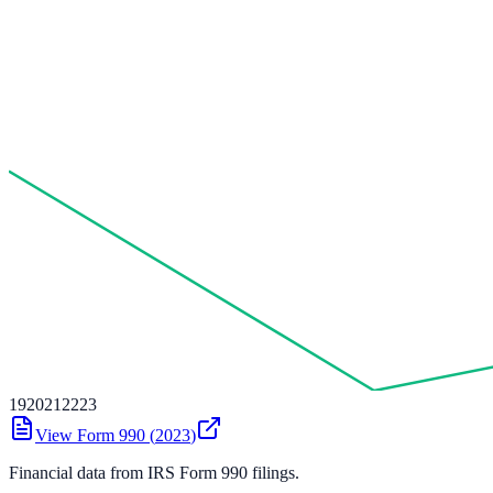
19
20
21
22
23
View Form 990 (
2023
)
Financial data from IRS Form 990 filings.