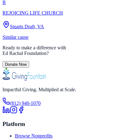
R
REJOICING LIFE CHURCH
Stuarts Draft, VA
Similar cause
Ready to make a difference with
Ed Rachal Foundation
?
Donate Now
Impactful Giving. Multiplied at Scale.
(812) 940-1070
Platform
Browse Nonprofits