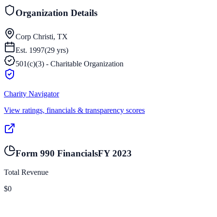
Organization Details
Corp Christi, TX
Est.
1997
(
29
yrs)
501(c)(3) - Charitable Organization
Charity Navigator
View ratings, financials & transparency scores
Form 990 Financials
FY
2023
Total Revenue
$0