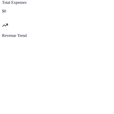
Total Expenses
$0
Revenue Trend