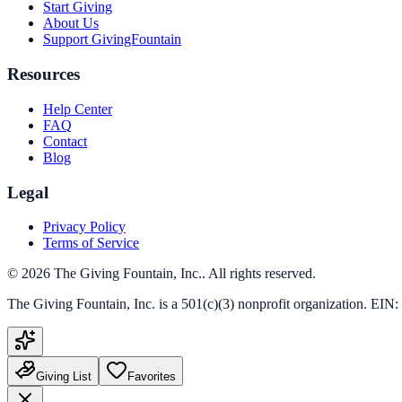
Start Giving
About Us
Support GivingFountain
Resources
Help Center
FAQ
Contact
Blog
Legal
Privacy Policy
Terms of Service
©
2026
The Giving Fountain, Inc.
. All rights reserved.
The Giving Fountain, Inc.
is a 501(c)(3) nonprofit organization. EIN:
Giving List
Favorites