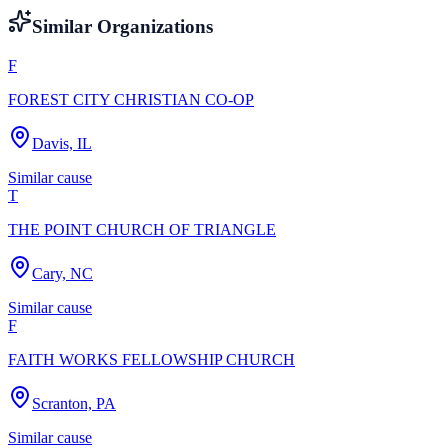
Similar Organizations
F
FOREST CITY CHRISTIAN CO-OP
Davis, IL
Similar cause
T
THE POINT CHURCH OF TRIANGLE
Cary, NC
Similar cause
F
FAITH WORKS FELLOWSHIP CHURCH
Scranton, PA
Similar cause