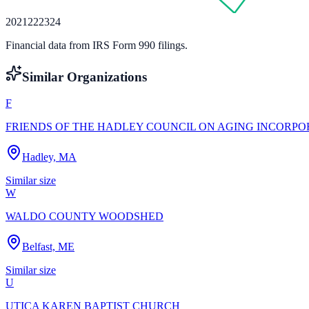
20
21
22
23
24
Financial data from IRS Form 990 filings.
Similar Organizations
F
FRIENDS OF THE HADLEY COUNCIL ON AGING INCORP
Hadley, MA
Similar size
W
WALDO COUNTY WOODSHED
Belfast, ME
Similar size
U
UTICA KAREN BAPTIST CHURCH