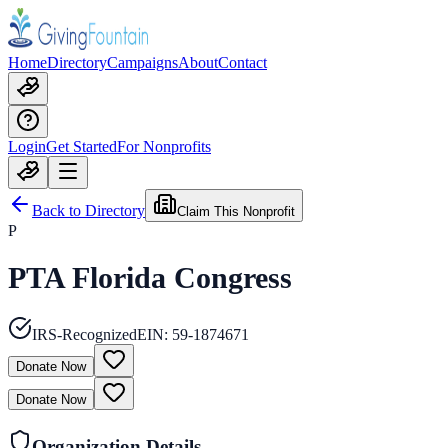
Home
Directory
Campaigns
About
Contact
Login
Get Started
For Nonprofits
Back to Directory
Claim This Nonprofit
P
PTA Florida Congress
IRS-Recognized
EIN:
59-1874671
Donate Now
Donate Now
Organization Details