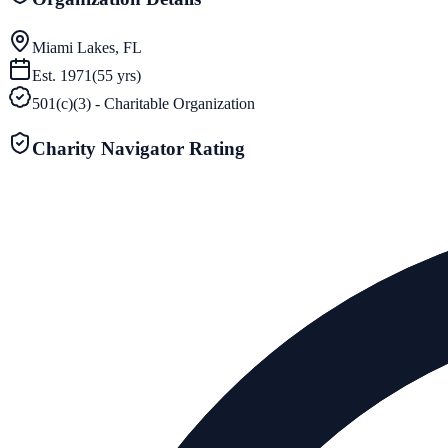
Miami Lakes, FL
Est.
1971
(
55
yrs)
501(c)(3) - Charitable Organization
Charity Navigator Rating