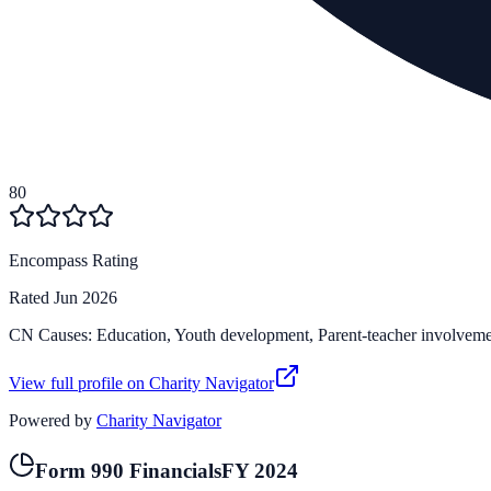
80
Encompass Rating
Rated
Jun 2026
CN Causes:
Education, Youth development, Parent-teacher involvem
View full profile on Charity Navigator
Powered by
Charity Navigator
Form 990 Financials
FY
2024