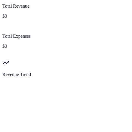
Total Revenue
$0
Total Expenses
$0
Revenue Trend