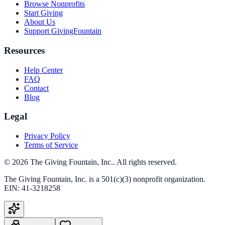
Browse Nonprofits
Start Giving
About Us
Support GivingFountain
Resources
Help Center
FAQ
Contact
Blog
Legal
Privacy Policy
Terms of Service
©
2026
The Giving Fountain, Inc.
. All rights reserved.
The Giving Fountain, Inc.
is a 501(c)(3) nonprofit organization.
EIN:
41-3218258