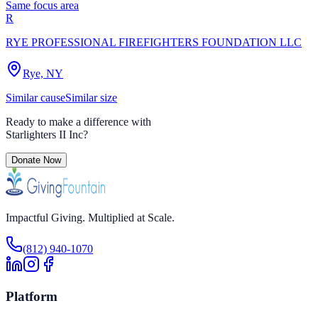
Same focus area
R
RYE PROFESSIONAL FIREFIGHTERS FOUNDATION LLC
Rye, NY
Similar cause
Similar size
Ready to make a difference with
Starlighters II Inc
?
Donate Now
Impactful Giving. Multiplied at Scale.
(812) 940-1070
Platform