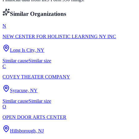
Similar Organizations
N
NEW CENTER FOR HOLISTIC LEARNING NY INC
Long Is City, NY
Similar cause
Similar size
C
COVEY THEATER COMPANY
Syracuse, NY
Similar cause
Similar size
O
OPEN DOOR ARTS CENTER
Hillsborough, NJ