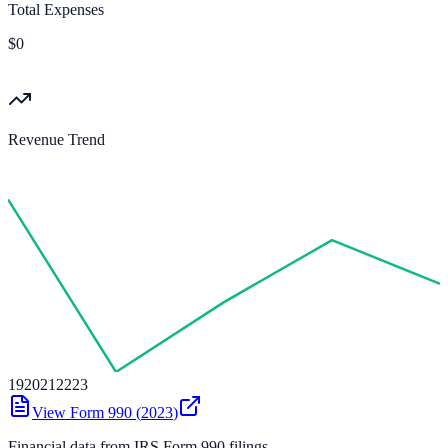
Total Expenses
$0
Revenue Trend
19
20
21
22
23
View Form 990 (
2023
)
Financial data from IRS Form 990 filings.