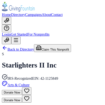
Home
Directory
Campaigns
About
Contact
Login
Get Started
For Nonprofits
Back to Directory
Claim This Nonprofit
S
Starlighters II Inc
IRS-Recognized
EIN:
42-1125849
Arts & Culture
Donate Now
Donate Now