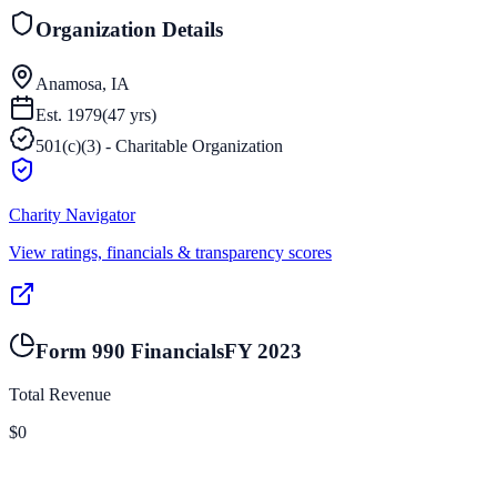
Organization Details
Anamosa, IA
Est.
1979
(
47
yrs)
501(c)(3) - Charitable Organization
Charity Navigator
View ratings, financials & transparency scores
Form 990 Financials
FY
2023
Total Revenue
$0