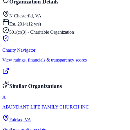
Organization Details
N Chesterfld, VA
Est.
2014
(
12
yrs)
501(c)(3) - Charitable Organization
Charity Navigator
View ratings, financials & transparency scores
Similar Organizations
A
ABUNDANT LIFE FAMILY CHURCH INC
Fairfax, VA
Similar cause
Same state