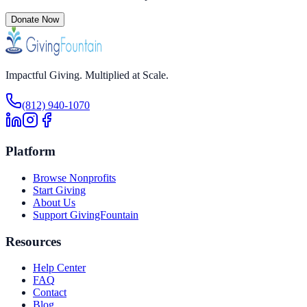
Donate Now
Impactful Giving. Multiplied at Scale.
(812) 940-1070
Platform
Browse Nonprofits
Start Giving
About Us
Support GivingFountain
Resources
Help Center
FAQ
Contact
Blog