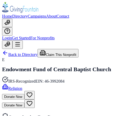
Home
Directory
Campaigns
About
Contact
Login
Get Started
For Nonprofits
Back to Directory
Claim This Nonprofit
E
Endowment Fund of Central Baptist Church
IRS-Recognized
EIN:
46-3992084
Religion
Donate Now
Donate Now