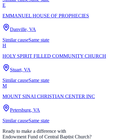
E
EMMANUEL HOUSE OF PROPHECIES
Danville, VA
Similar cause
Same state
H
HOLY SPIRIT FILLED COMMUNITY CHURCH
Stuart, VA
Similar cause
Same state
M
MOUNT SINAI CHRISTIAN CENTER INC
Petersburg, VA
Similar cause
Same state
Ready to make a difference with
Endowment Fund of Central Baptist Church
?