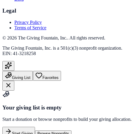
Legal
Privacy Policy
Terms of Service
©
2026
The Giving Fountain, Inc.
. All rights reserved.
The Giving Fountain, Inc.
is a 501(c)(3) nonprofit organization.
EIN:
41-3218258
Giving List
Favorites
Your giving list is empty
Start a donation or browse nonprofits to build your giving allocation.
Start Giving
Browse Nonprofits