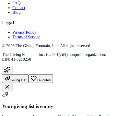
FAQ
Contact
Blog
Legal
Privacy Policy
Terms of Service
©
2026
The Giving Fountain, Inc.
. All rights reserved.
The Giving Fountain, Inc.
is a 501(c)(3) nonprofit organization.
EIN:
41-3218258
Giving List
Favorites
Your giving list is empty