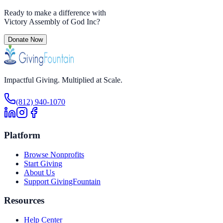
Ready to make a difference with
Victory Assembly of God Inc
?
Donate Now
Impactful Giving. Multiplied at Scale.
(812) 940-1070
Platform
Browse Nonprofits
Start Giving
About Us
Support GivingFountain
Resources
Help Center