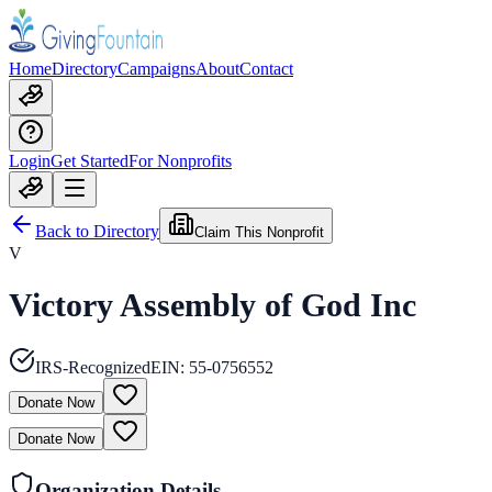
Home
Directory
Campaigns
About
Contact
Login
Get Started
For Nonprofits
Back to Directory
Claim This Nonprofit
V
Victory Assembly of God Inc
IRS-Recognized
EIN:
55-0756552
Donate Now
Donate Now
Organization Details