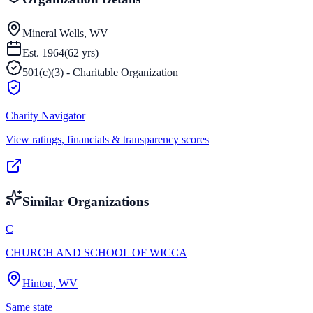
Mineral Wells, WV
Est.
1964
(
62
yrs)
501(c)(3) - Charitable Organization
Charity Navigator
View ratings, financials & transparency scores
Similar Organizations
C
CHURCH AND SCHOOL OF WICCA
Hinton, WV
Same state