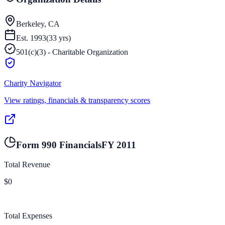
Berkeley, CA
Est.
1993
(
33
yrs)
501(c)(3) - Charitable Organization
Charity Navigator
View ratings, financials & transparency scores
Form 990 Financials
FY
2011
Total Revenue
$0
Total Expenses