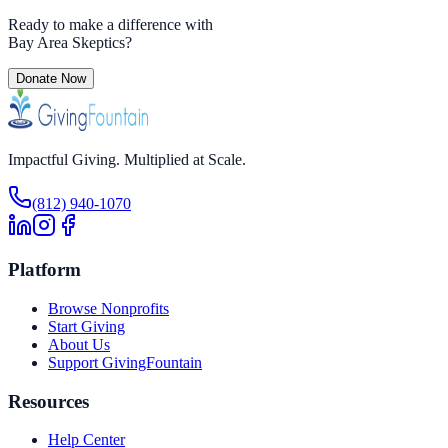
Ready to make a difference with
Bay Area Skeptics
?
Donate Now
Impactful Giving. Multiplied at Scale.
(812) 940-1070
Platform
Browse Nonprofits
Start Giving
About Us
Support GivingFountain
Resources
Help Center