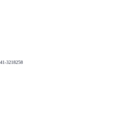
41-3218258