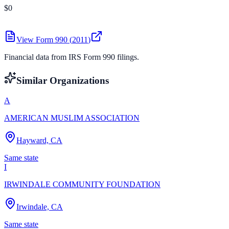
$0
View Form 990 (
2011
)
Financial data from IRS Form 990 filings.
Similar Organizations
A
AMERICAN MUSLIM ASSOCIATION
Hayward, CA
Same state
I
IRWINDALE COMMUNITY FOUNDATION
Irwindale, CA
Same state