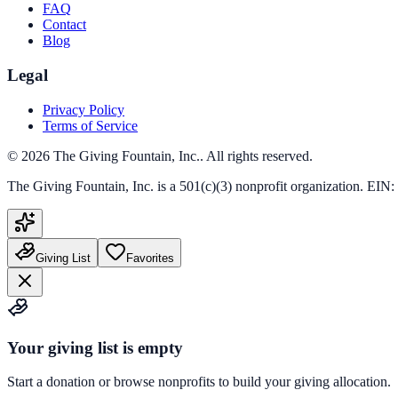
FAQ
Contact
Blog
Legal
Privacy Policy
Terms of Service
©
2026
The Giving Fountain, Inc.
. All rights reserved.
The Giving Fountain, Inc.
is a 501(c)(3) nonprofit organization. EIN:
Giving List
Favorites
Your giving list is empty
Start a donation or browse nonprofits to build your giving allocation.