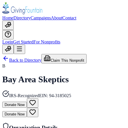
Home
Directory
Campaigns
About
Contact
Login
Get Started
For Nonprofits
Back to Directory
Claim This Nonprofit
B
Bay Area Skeptics
IRS-Recognized
EIN:
94-3185025
Donate Now
Donate Now
Organization Details