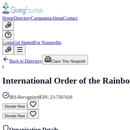
Home
Directory
Campaigns
About
Contact
Login
Get Started
For Nonprofits
Back to Directory
Claim This Nonprofit
I
International Order of the Rainbo
IRS-Recognized
EIN:
23-7507420
Donate Now
Donate Now
Organization Details