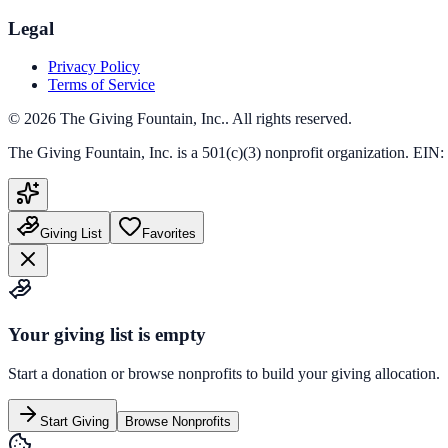
Legal
Privacy Policy
Terms of Service
©
2026
The Giving Fountain, Inc.
. All rights reserved.
The Giving Fountain, Inc.
is a 501(c)(3) nonprofit organization. EIN:
Giving List
Favorites
Your giving list is empty
Start a donation or browse nonprofits to build your giving allocation.
Start Giving
Browse Nonprofits