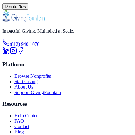
Donate Now
Impactful Giving. Multiplied at Scale.
(812) 940-1070
Platform
Browse Nonprofits
Start Giving
About Us
Support GivingFountain
Resources
Help Center
FAQ
Contact
Blog