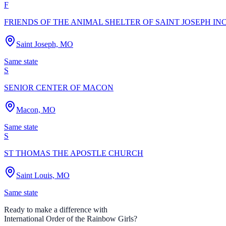
F
FRIENDS OF THE ANIMAL SHELTER OF SAINT JOSEPH IN
Saint Joseph, MO
Same state
S
SENIOR CENTER OF MACON
Macon, MO
Same state
S
ST THOMAS THE APOSTLE CHURCH
Saint Louis, MO
Same state
Ready to make a difference with
International Order of the Rainbow Girls
?