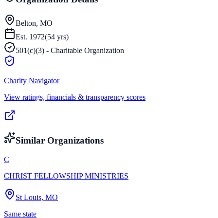
Belton, MO
Est.
1972
(
54
yrs)
501(c)(3) - Charitable Organization
Charity Navigator
View ratings, financials & transparency scores
Similar Organizations
C
CHRIST FELLOWSHIP MINISTRIES
St Louis, MO
Same state