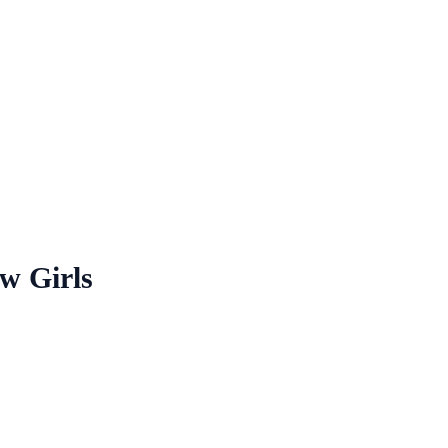
w Girls