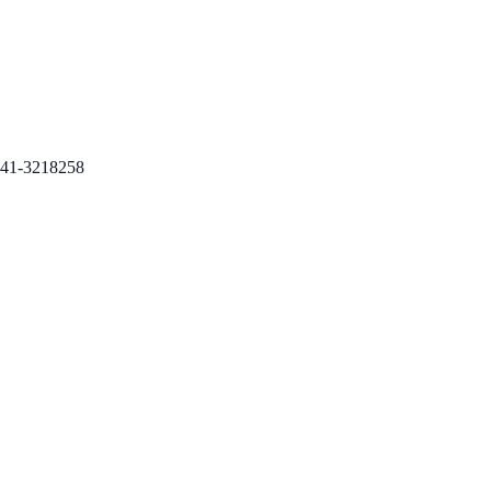
41-3218258