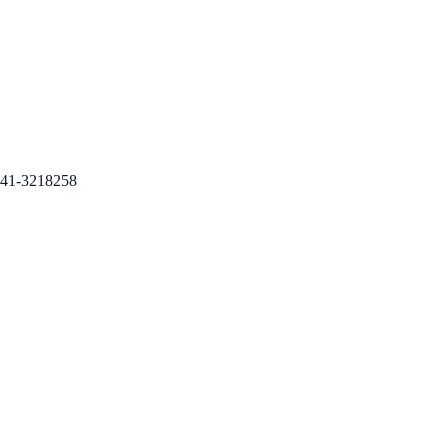
41-3218258