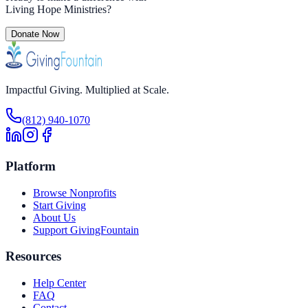
Living Hope Ministries
?
Donate Now
Impactful Giving. Multiplied at Scale.
(812) 940-1070
Platform
Browse Nonprofits
Start Giving
About Us
Support GivingFountain
Resources
Help Center
FAQ
Contact