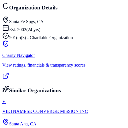
Organization Details
Santa Fe Spgs, CA
Est.
2002
(
24
yrs)
501(c)(3) - Charitable Organization
Charity Navigator
View ratings, financials & transparency scores
Similar Organizations
V
VIETNAMESE CONVERGE MISSION INC
Santa Ana, CA