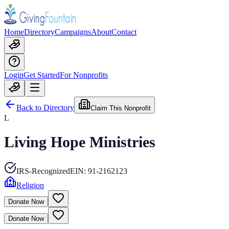
Home
Directory
Campaigns
About
Contact
Login
Get Started
For Nonprofits
Back to Directory
Claim This Nonprofit
L
Living Hope Ministries
IRS-Recognized
EIN:
91-2162123
Religion
Donate Now
Donate Now