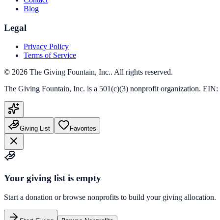
Blog
Legal
Privacy Policy
Terms of Service
©
2026
The Giving Fountain, Inc.
. All rights reserved.
The Giving Fountain, Inc.
is a 501(c)(3) nonprofit organization. EIN:
Giving List
Favorites
Your giving list is empty
Start a donation or browse nonprofits to build your giving allocation.