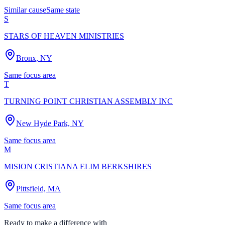
Similar cause
Same state
S
STARS OF HEAVEN MINISTRIES
Bronx, NY
Same focus area
T
TURNING POINT CHRISTIAN ASSEMBLY INC
New Hyde Park, NY
Same focus area
M
MISION CRISTIANA ELIM BERKSHIRES
Pittsfield, MA
Same focus area
Ready to make a difference with