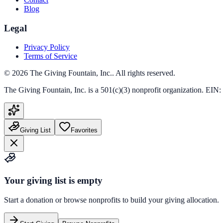
Blog
Legal
Privacy Policy
Terms of Service
©
2026
The Giving Fountain, Inc.
. All rights reserved.
The Giving Fountain, Inc.
is a 501(c)(3) nonprofit organization. EIN:
Giving List
Favorites
Your giving list is empty
Start a donation or browse nonprofits to build your giving allocation.