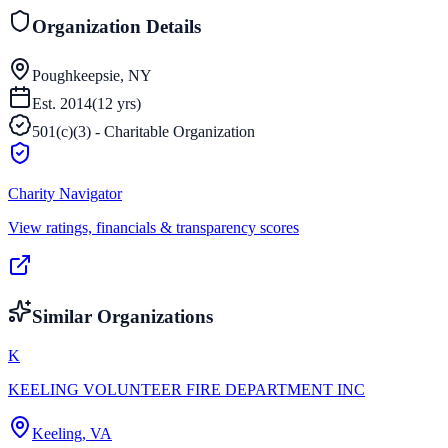
Organization Details
Poughkeepsie, NY
Est.
2014
(
12
yrs)
501(c)(3) - Charitable Organization
Charity Navigator
View ratings, financials & transparency scores
Similar Organizations
K
KEELING VOLUNTEER FIRE DEPARTMENT INC
Keeling, VA