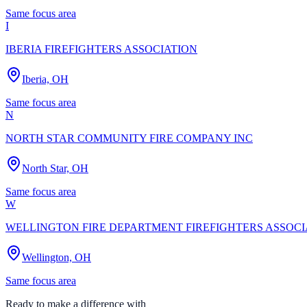
Same focus area
I
IBERIA FIREFIGHTERS ASSOCIATION
Iberia, OH
Same focus area
N
NORTH STAR COMMUNITY FIRE COMPANY INC
North Star, OH
Same focus area
W
WELLINGTON FIRE DEPARTMENT FIREFIGHTERS ASSOCI
Wellington, OH
Same focus area
Ready to make a difference with