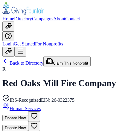
Home
Directory
Campaigns
About
Contact
Login
Get Started
For Nonprofits
Back to Directory
Claim This Nonprofit
R
Red Oaks Mill Fire Company
IRS-Recognized
EIN:
26-0322375
Human Services
Donate Now
Donate Now