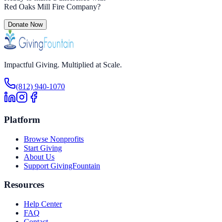
Red Oaks Mill Fire Company
?
Donate Now
Impactful Giving. Multiplied at Scale.
(812) 940-1070
Platform
Browse Nonprofits
Start Giving
About Us
Support GivingFountain
Resources
Help Center
FAQ
Contact