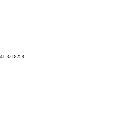
41-3218258