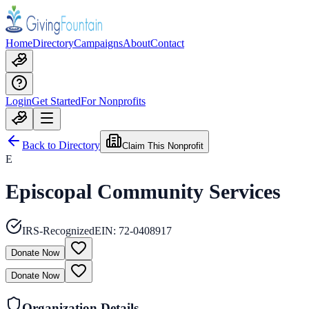
Home
Directory
Campaigns
About
Contact
Login
Get Started
For Nonprofits
Back to Directory
Claim This Nonprofit
E
Episcopal Community Services
IRS-Recognized
EIN:
72-0408917
Donate Now
Donate Now
Organization Details