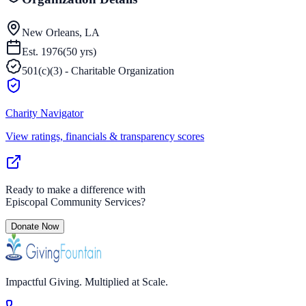
New Orleans, LA
Est.
1976
(
50
yrs)
501(c)(3) - Charitable Organization
Charity Navigator
View ratings, financials & transparency scores
Ready to make a difference with
Episcopal Community Services
?
Donate Now
Impactful Giving. Multiplied at Scale.