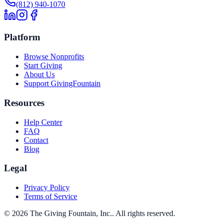
(812) 940-1070
Platform
Browse Nonprofits
Start Giving
About Us
Support GivingFountain
Resources
Help Center
FAQ
Contact
Blog
Legal
Privacy Policy
Terms of Service
©
2026
The Giving Fountain, Inc.
. All rights reserved.