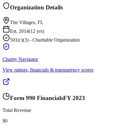
Organization Details
The Villages, FL
Est.
2014
(
12
yrs)
501(c)(3) - Charitable Organization
Charity Navigator
View ratings, financials & transparency scores
Form 990 Financials
FY
2023
Total Revenue
$0