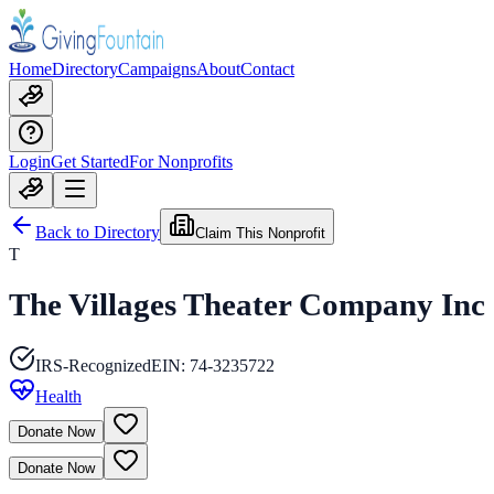
Home
Directory
Campaigns
About
Contact
Login
Get Started
For Nonprofits
Back to Directory
Claim This Nonprofit
T
The Villages Theater Company Inc
IRS-Recognized
EIN:
74-3235722
Health
Donate Now
Donate Now