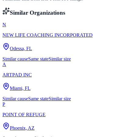
Similar Organizations
N
NEW LIFE COACHING INCORPORATED
Odessa, FL
Similar cause
Same state
Similar size
A
ARTPAD INC
Miami, FL
Similar cause
Same state
Similar size
P
POINT OF REFUGE
Phoenix, AZ