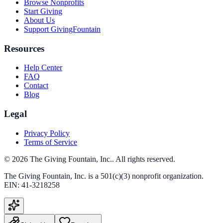
Browse Nonprofits
Start Giving
About Us
Support GivingFountain
Resources
Help Center
FAQ
Contact
Blog
Legal
Privacy Policy
Terms of Service
©
2026
The Giving Fountain, Inc.
. All rights reserved.
The Giving Fountain, Inc.
is a 501(c)(3) nonprofit organization.
EIN:
41-3218258