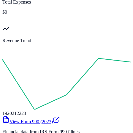
Total Expenses
$0
Revenue Trend
19
20
21
22
23
View Form 990 (
2023
)
Financial data from IRS Form 990 filings.