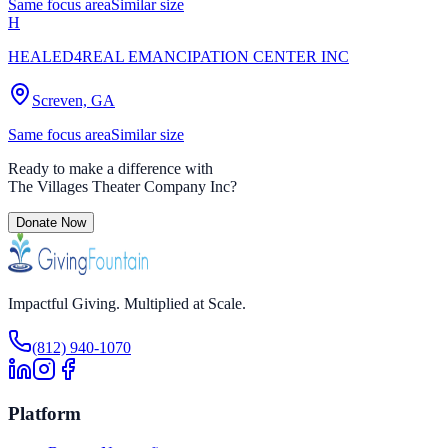
Same focus area
Similar size
H
HEALED4REAL EMANCIPATION CENTER INC
Screven, GA
Same focus area
Similar size
Ready to make a difference with
The Villages Theater Company Inc
?
Donate Now
Impactful Giving. Multiplied at Scale.
(812) 940-1070
Platform