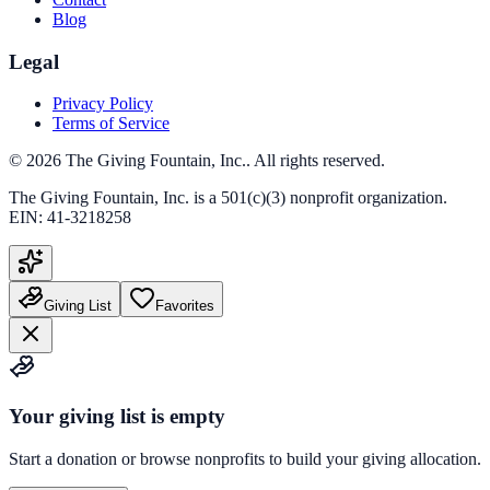
Blog
Legal
Privacy Policy
Terms of Service
©
2026
The Giving Fountain, Inc.
. All rights reserved.
The Giving Fountain, Inc.
is a 501(c)(3) nonprofit organization.
EIN:
41-3218258
Giving List
Favorites
Your giving list is empty
Start a donation or browse nonprofits to build your giving allocation.