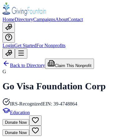
Home
Directory
Campaigns
About
Contact
Login
Get Started
For Nonprofits
Back to Directory
Claim This Nonprofit
G
Go Visa Foundation Corp
IRS-Recognized
EIN:
39-4748864
Education
Donate Now
Donate Now