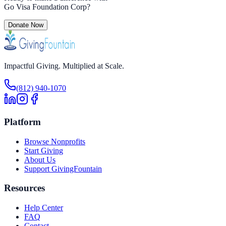
Go Visa Foundation Corp
?
Donate Now
Impactful Giving. Multiplied at Scale.
(812) 940-1070
Platform
Browse Nonprofits
Start Giving
About Us
Support GivingFountain
Resources
Help Center
FAQ
Contact