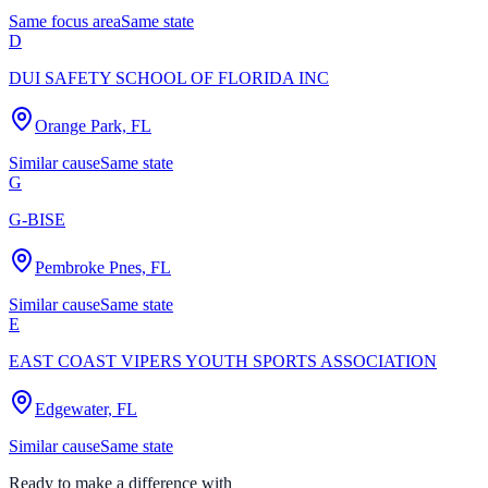
Same focus area
Same state
D
DUI SAFETY SCHOOL OF FLORIDA INC
Orange Park, FL
Similar cause
Same state
G
G-BISE
Pembroke Pnes, FL
Similar cause
Same state
E
EAST COAST VIPERS YOUTH SPORTS ASSOCIATION
Edgewater, FL
Similar cause
Same state
Ready to make a difference with