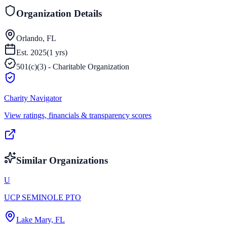
Organization Details
Orlando, FL
Est.
2025
(
1
yrs)
501(c)(3) - Charitable Organization
Charity Navigator
View ratings, financials & transparency scores
Similar Organizations
U
UCP SEMINOLE PTO
Lake Mary, FL