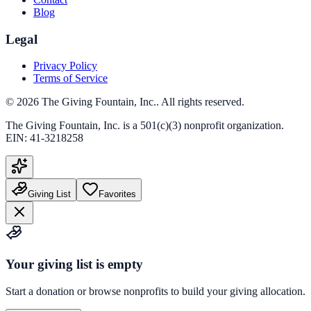
Blog
Legal
Privacy Policy
Terms of Service
©
2026
The Giving Fountain, Inc.
. All rights reserved.
The Giving Fountain, Inc.
is a 501(c)(3) nonprofit organization.
EIN:
41-3218258
Giving List
Favorites
Your giving list is empty
Start a donation or browse nonprofits to build your giving allocation.