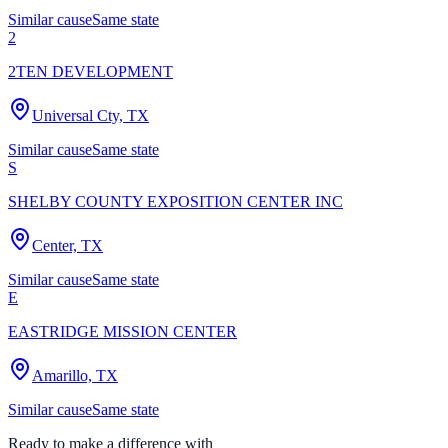
Similar cause
Same state
2
2TEN DEVELOPMENT
Universal Cty, TX
Similar cause
Same state
S
SHELBY COUNTY EXPOSITION CENTER INC
Center, TX
Similar cause
Same state
E
EASTRIDGE MISSION CENTER
Amarillo, TX
Similar cause
Same state
Ready to make a difference with