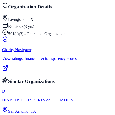
Organization Details
Livingston, TX
Est.
2023
(
3
yrs)
501(c)(3) - Charitable Organization
Charity Navigator
View ratings, financials & transparency scores
Similar Organizations
D
DIABLOS OUTSPORTS ASSOCIATION
San Antonio, TX