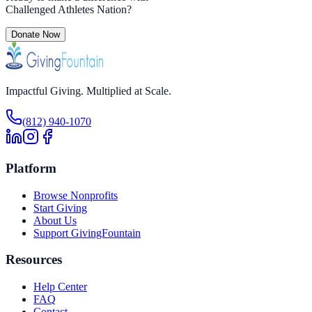
Challenged Athletes Nation
?
Donate Now
Impactful Giving. Multiplied at Scale.
(812) 940-1070
Platform
Browse Nonprofits
Start Giving
About Us
Support GivingFountain
Resources
Help Center
FAQ
Contact