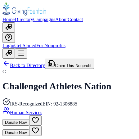
Home
Directory
Campaigns
About
Contact
Login
Get Started
For Nonprofits
Back to Directory
Claim This Nonprofit
C
Challenged Athletes Nation
IRS-Recognized
EIN:
92-1306885
Human Services
Donate Now
Donate Now