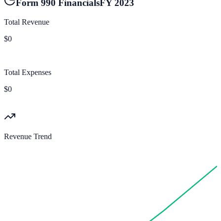
Form 990 Financials
FY
2023
Total Revenue
$0
Total Expenses
$0
Revenue Trend