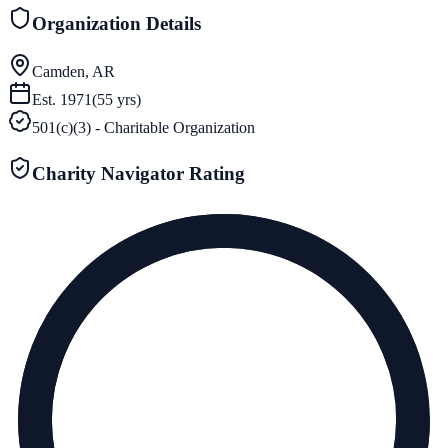
Organization Details
Camden, AR
Est.
1971
(
55
yrs)
501(c)(3) - Charitable Organization
Charity Navigator Rating