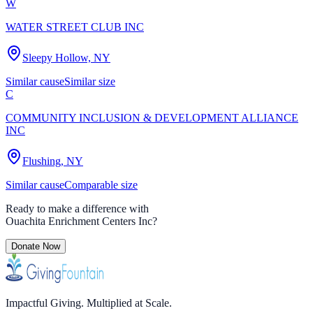
W
WATER STREET CLUB INC
Sleepy Hollow, NY
Similar cause
Similar size
C
COMMUNITY INCLUSION & DEVELOPMENT ALLIANCE
INC
Flushing, NY
Similar cause
Comparable size
Ready to make a difference with
Ouachita Enrichment Centers Inc
?
Donate Now
Impactful Giving. Multiplied at Scale.