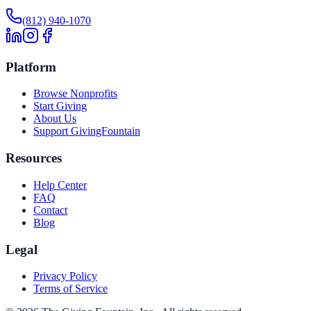
(812) 940-1070
Platform
Browse Nonprofits
Start Giving
About Us
Support GivingFountain
Resources
Help Center
FAQ
Contact
Blog
Legal
Privacy Policy
Terms of Service