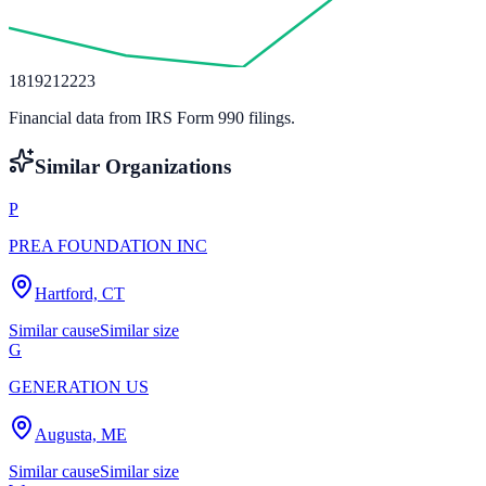
18
19
21
22
23
Financial data from IRS Form 990 filings.
Similar Organizations
P
PREA FOUNDATION INC
Hartford, CT
Similar cause
Similar size
G
GENERATION US
Augusta, ME
Similar cause
Similar size