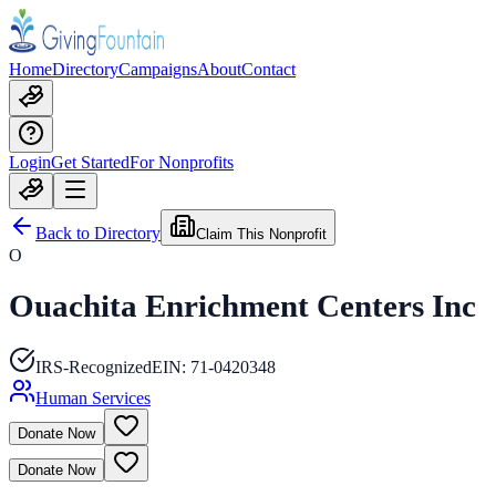
Home
Directory
Campaigns
About
Contact
Login
Get Started
For Nonprofits
Back to Directory
Claim This Nonprofit
O
Ouachita Enrichment Centers Inc
IRS-Recognized
EIN:
71-0420348
Human Services
Donate Now
Donate Now