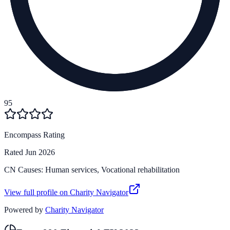
95
Encompass Rating
Rated
Jun 2026
CN Causes:
Human services, Vocational rehabilitation
View full profile on Charity Navigator
Powered by
Charity Navigator