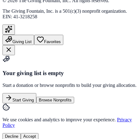
©
2026
The Giving Fountain, Inc.
. All rights reserved.
The Giving Fountain, Inc.
is a 501(c)(3) nonprofit organization.
EIN:
41-3218258
Giving List
Favorites
Your giving list is empty
Start a donation or browse nonprofits to build your giving allocation.
Start Giving
Browse Nonprofits
We use cookies and analytics to improve your experience.
Privacy
Policy
Decline
Accept