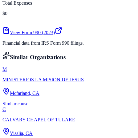
Total Expenses
$0
View Form 990 (
2023
)
Financial data from IRS Form 990 filings.
Similar Organizations
M
MINISTERIOS LA MISION DE JESUS
Mcfarland, CA
Similar cause
C
CALVARY CHAPEL OF TULARE
Visalia, CA