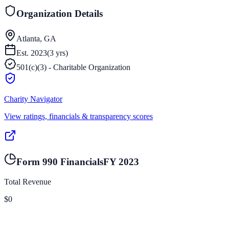
Organization Details
Atlanta, GA
Est.
2023
(
3
yrs)
501(c)(3) - Charitable Organization
Charity Navigator
View ratings, financials & transparency scores
Form 990 Financials
FY
2023
Total Revenue
$0