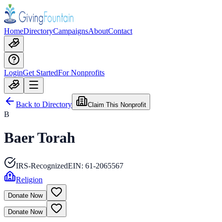
Home
Directory
Campaigns
About
Contact
Login
Get Started
For Nonprofits
Back to Directory
Claim This Nonprofit
B
Baer Torah
IRS-Recognized
EIN:
61-2065567
Religion
Donate Now
Donate Now