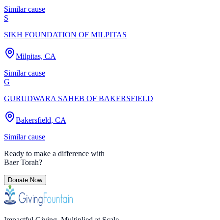
Similar cause
S
SIKH FOUNDATION OF MILPITAS
Milpitas, CA
Similar cause
G
GURUDWARA SAHEB OF BAKERSFIELD
Bakersfield, CA
Similar cause
Ready to make a difference with
Baer Torah
?
Donate Now
Impactful Giving. Multiplied at Scale.