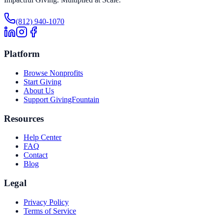
(812) 940-1070
Platform
Browse Nonprofits
Start Giving
About Us
Support GivingFountain
Resources
Help Center
FAQ
Contact
Blog
Legal
Privacy Policy
Terms of Service