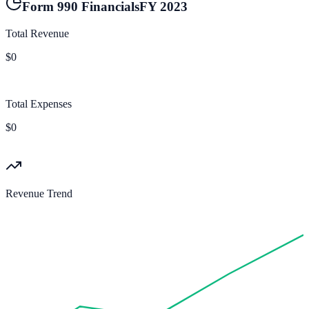
Form 990 Financials
FY
2023
Total Revenue
$0
Total Expenses
$0
Revenue Trend