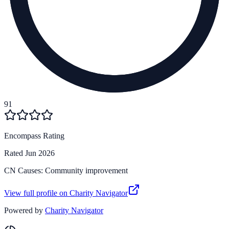
91
Encompass Rating
Rated
Jun 2026
CN Causes:
Community improvement
View full profile on Charity Navigator
Powered by
Charity Navigator