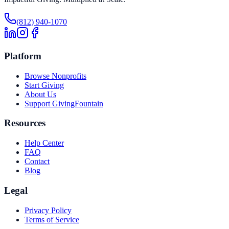
(812) 940-1070
Platform
Browse Nonprofits
Start Giving
About Us
Support GivingFountain
Resources
Help Center
FAQ
Contact
Blog
Legal
Privacy Policy
Terms of Service