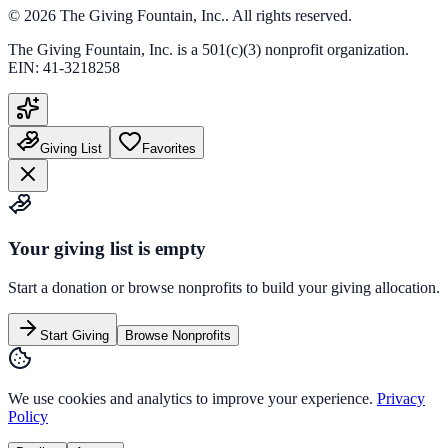
©
2026
The Giving Fountain, Inc.
. All rights reserved.
The Giving Fountain, Inc.
is a 501(c)(3) nonprofit organization.
EIN:
41-3218258
Giving List
Favorites
Your giving list is empty
Start a donation or browse nonprofits to build your giving allocation.
Start Giving
Browse Nonprofits
We use cookies and analytics to improve your experience.
Privacy
Policy