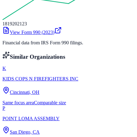
18
19
20
21
23
View Form 990 (
2023
)
Financial data from IRS Form 990 filings.
Similar Organizations
K
KIDS COPS N FIREFIGHTERS INC
Cincinnati, OH
Same focus area
Comparable size
P
POINT LOMA ASSEMBLY
San Diego, CA