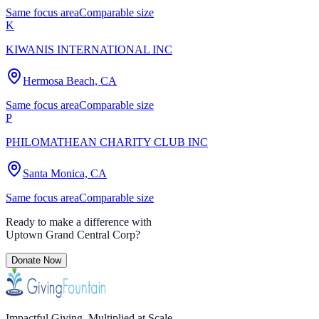
Same focus area
Comparable size
K
KIWANIS INTERNATIONAL INC
Hermosa Beach, CA
Same focus area
Comparable size
P
PHILOMATHEAN CHARITY CLUB INC
Santa Monica, CA
Same focus area
Comparable size
Ready to make a difference with
Uptown Grand Central Corp
?
Donate Now
Impactful Giving. Multiplied at Scale.