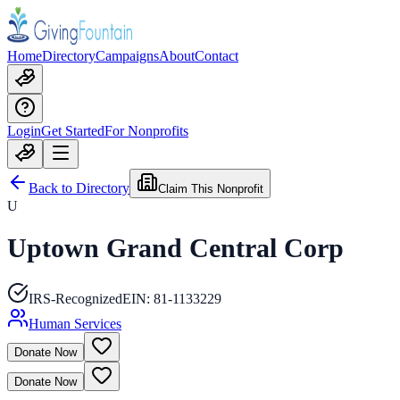
Home
Directory
Campaigns
About
Contact
Login
Get Started
For Nonprofits
Back to Directory
Claim This Nonprofit
U
Uptown Grand Central Corp
IRS-Recognized
EIN:
81-1133229
Human Services
Donate Now
Donate Now