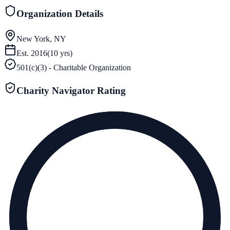
Organization Details
New York, NY
Est.
2016
(
10
yrs)
501(c)(3) - Charitable Organization
Charity Navigator Rating