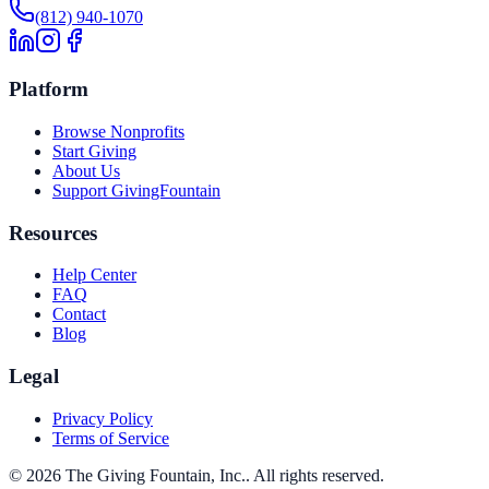
(812) 940-1070
Platform
Browse Nonprofits
Start Giving
About Us
Support GivingFountain
Resources
Help Center
FAQ
Contact
Blog
Legal
Privacy Policy
Terms of Service
©
2026
The Giving Fountain, Inc.
. All rights reserved.