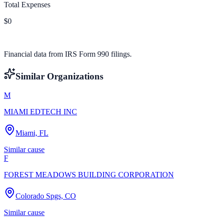
Total Expenses
$0
Financial data from IRS Form 990 filings.
Similar Organizations
M
MIAMI EDTECH INC
Miami, FL
Similar cause
F
FOREST MEADOWS BUILDING CORPORATION
Colorado Spgs, CO
Similar cause