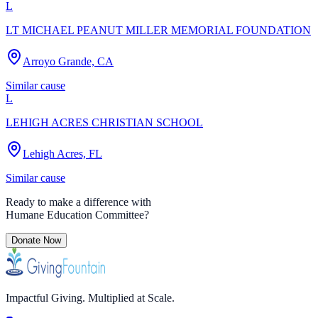
L
LT MICHAEL PEANUT MILLER MEMORIAL FOUNDATION
Arroyo Grande, CA
Similar cause
L
LEHIGH ACRES CHRISTIAN SCHOOL
Lehigh Acres, FL
Similar cause
Ready to make a difference with
Humane Education Committee
?
Donate Now
Impactful Giving. Multiplied at Scale.