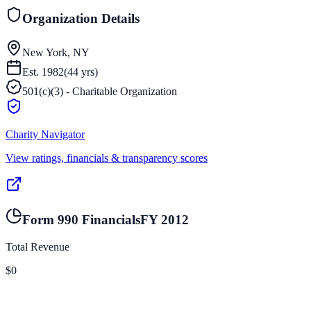
Organization Details
New York, NY
Est.
1982
(
44
yrs)
501(c)(3) - Charitable Organization
Charity Navigator
View ratings, financials & transparency scores
Form 990 Financials
FY
2012
Total Revenue
$0