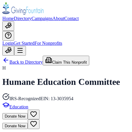
Home
Directory
Campaigns
About
Contact
Login
Get Started
For Nonprofits
Back to Directory
Claim This Nonprofit
H
Humane Education Committee
IRS-Recognized
EIN:
13-3035954
Education
Donate Now
Donate Now