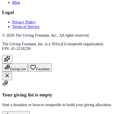
Blog
Legal
Privacy Policy
Terms of Service
©
2026
The Giving Fountain, Inc.
. All rights reserved.
The Giving Fountain, Inc.
is a 501(c)(3) nonprofit organization.
EIN:
41-3218258
Giving List
Favorites
Your giving list is empty
Start a donation or browse nonprofits to build your giving allocation.