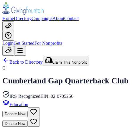
Home
Directory
Campaigns
About
Contact
Login
Get Started
For Nonprofits
Back to Directory
Claim This Nonprofit
C
Cumberland Gap Quarterback Club
IRS-Recognized
EIN:
02-0705256
Education
Donate Now
Donate Now