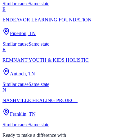
Similar cause
Same state
E
ENDEAVOR LEARNING FOUNDATION
Piperton, TN
Similar cause
Same state
R
REMNANT YOUTH & KIDS HOLISTIC
Antioch, TN
Similar cause
Same state
N
NASHVILLE HEALING PROJECT
Franklin, TN
Similar cause
Same state
Ready to make a difference with