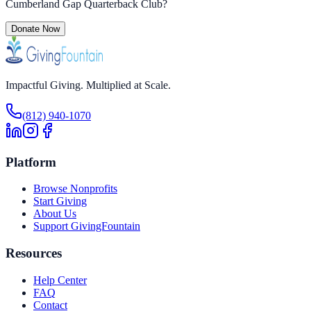
Cumberland Gap Quarterback Club
?
Donate Now
Impactful Giving. Multiplied at Scale.
(812) 940-1070
Platform
Browse Nonprofits
Start Giving
About Us
Support GivingFountain
Resources
Help Center
FAQ
Contact