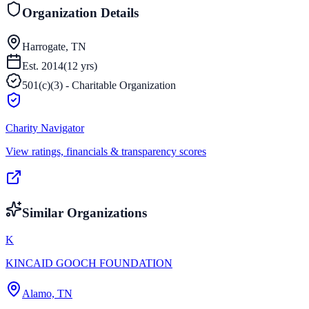
Organization Details
Harrogate, TN
Est.
2014
(
12
yrs)
501(c)(3) - Charitable Organization
Charity Navigator
View ratings, financials & transparency scores
Similar Organizations
K
KINCAID GOOCH FOUNDATION
Alamo, TN