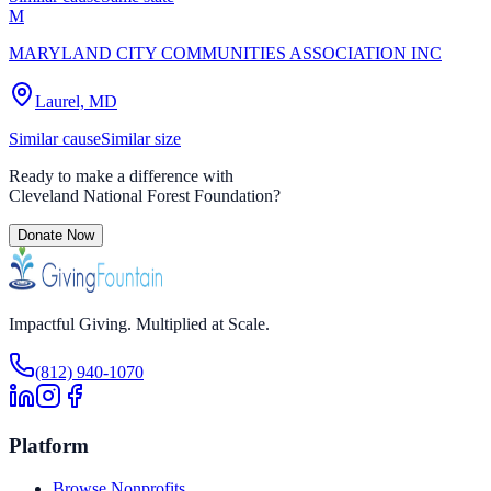
M
MARYLAND CITY COMMUNITIES ASSOCIATION INC
Laurel, MD
Similar cause
Similar size
Ready to make a difference with
Cleveland National Forest Foundation
?
Donate Now
Impactful Giving. Multiplied at Scale.
(812) 940-1070
Platform
Browse Nonprofits