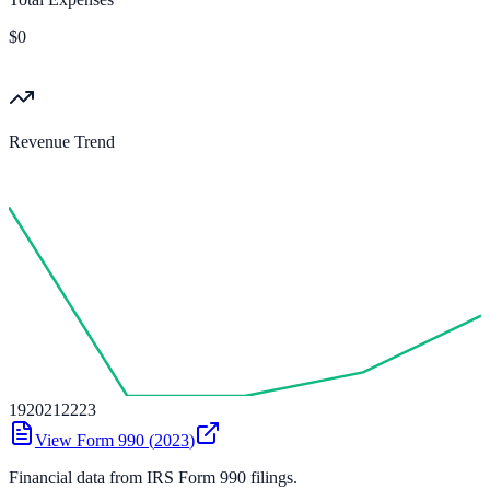
$0
Revenue Trend
19
20
21
22
23
View Form 990 (
2023
)
Financial data from IRS Form 990 filings.