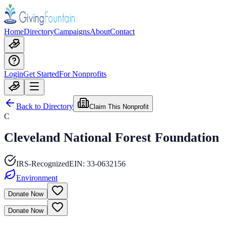
Home
Directory
Campaigns
About
Contact
Login
Get Started
For Nonprofits
Back to Directory
Claim This Nonprofit
C
Cleveland National Forest Foundation
IRS-Recognized
EIN:
33-0632156
Environment
Donate Now
Donate Now