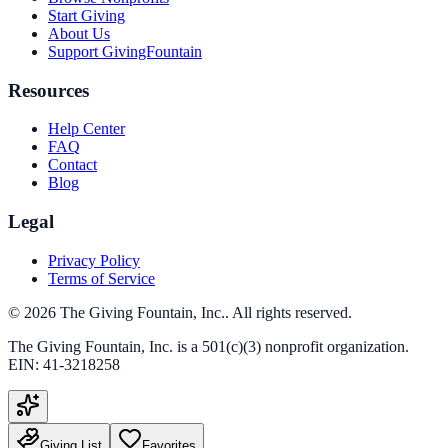
Start Giving
About Us
Support GivingFountain
Resources
Help Center
FAQ
Contact
Blog
Legal
Privacy Policy
Terms of Service
©
2026
The Giving Fountain, Inc.
. All rights reserved.
The Giving Fountain, Inc.
is a 501(c)(3) nonprofit organization.
EIN:
41-3218258
Giving List
Favorites