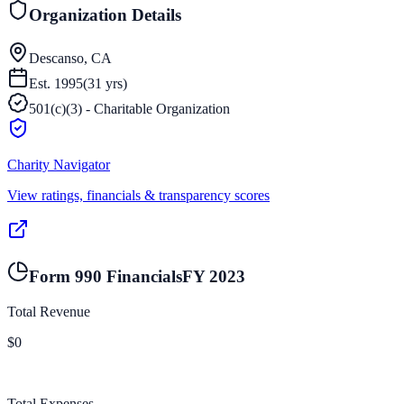
Organization Details
Descanso, CA
Est.
1995
(
31
yrs)
501(c)(3) - Charitable Organization
Charity Navigator
View ratings, financials & transparency scores
Form 990 Financials
FY
2023
Total Revenue
$0
Total Expenses