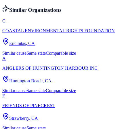
Similar Organizations
C
COASTAL ENVIRONMENTAL RIGHTS FOUNDATION
Encinitas, CA
Similar cause
Same state
Comparable size
A
ANGLERS OF HUNTINGTON HARBOUR INC
Huntington Beach, CA
Similar cause
Same state
Comparable size
F
FRIENDS OF PINECREST
Strawberry, CA
Similar cause
Same state