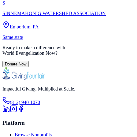
S
SINNEMAHONIG WATERSHED ASSOCIATION
Emporium, PA
Same state
Ready to make a difference with
World Evangelization Now
?
Donate Now
Impactful Giving. Multiplied at Scale.
(812) 940-1070
Platform
Browse Nonprofits