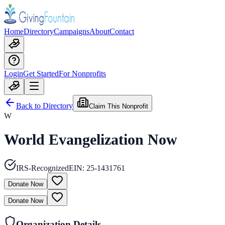
Home
Directory
Campaigns
About
Contact
Login
Get Started
For Nonprofits
Back to Directory
Claim This Nonprofit
W
World Evangelization Now
IRS-Recognized
EIN:
25-1431761
Donate Now
Donate Now
Organization Details