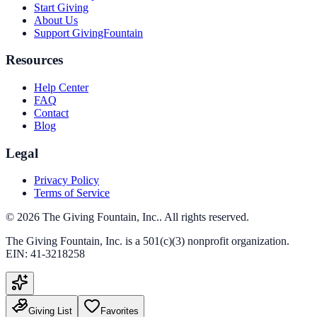
Start Giving
About Us
Support GivingFountain
Resources
Help Center
FAQ
Contact
Blog
Legal
Privacy Policy
Terms of Service
©
2026
The Giving Fountain, Inc.
. All rights reserved.
The Giving Fountain, Inc.
is a 501(c)(3) nonprofit organization.
EIN:
41-3218258
Giving List
Favorites