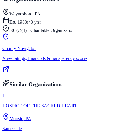
Waynesboro, PA
Est.
1983
(
43
yrs)
501(c)(3) - Charitable Organization
Charity Navigator
View ratings, financials & transparency scores
Similar Organizations
H
HOSPICE OF THE SACRED HEART
Moosic, PA
Same state