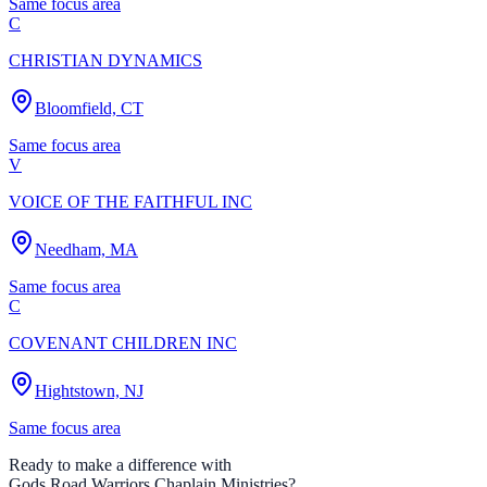
Same focus area
C
CHRISTIAN DYNAMICS
Bloomfield, CT
Same focus area
V
VOICE OF THE FAITHFUL INC
Needham, MA
Same focus area
C
COVENANT CHILDREN INC
Hightstown, NJ
Same focus area
Ready to make a difference with
Gods Road Warriors Chaplain Ministries
?