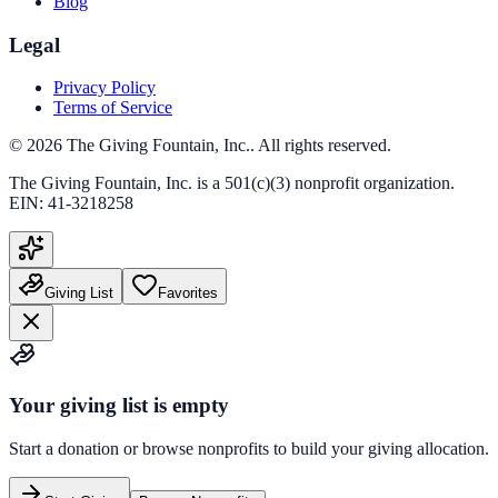
Blog
Legal
Privacy Policy
Terms of Service
©
2026
The Giving Fountain, Inc.
. All rights reserved.
The Giving Fountain, Inc.
is a 501(c)(3) nonprofit organization.
EIN:
41-3218258
Giving List
Favorites
Your giving list is empty
Start a donation or browse nonprofits to build your giving allocation.