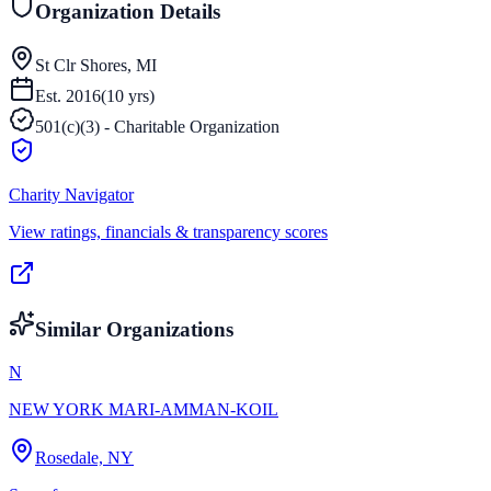
Organization Details
St Clr Shores, MI
Est.
2016
(
10
yrs)
501(c)(3) - Charitable Organization
Charity Navigator
View ratings, financials & transparency scores
Similar Organizations
N
NEW YORK MARI-AMMAN-KOIL
Rosedale, NY