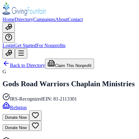
Home
Directory
Campaigns
About
Contact
Login
Get Started
For Nonprofits
Back to Directory
Claim This Nonprofit
G
Gods Road Warriors Chaplain Ministries
IRS-Recognized
EIN:
81-2113301
Religion
Donate Now
Donate Now