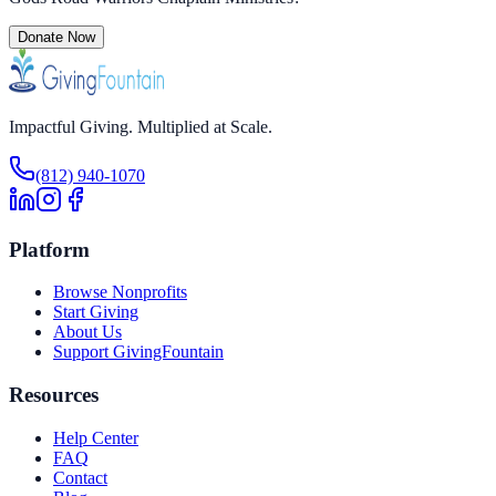
Donate Now
Impactful Giving. Multiplied at Scale.
(812) 940-1070
Platform
Browse Nonprofits
Start Giving
About Us
Support GivingFountain
Resources
Help Center
FAQ
Contact