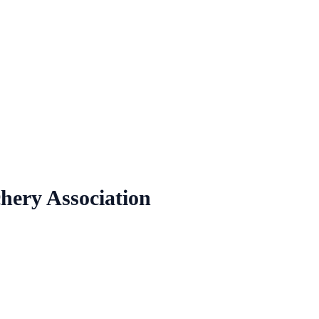
chery Association