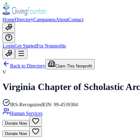
Home
Directory
Campaigns
About
Contact
Login
Get Started
For Nonprofits
Back to Directory
Claim This Nonprofit
V
Virginia Chapter of Scholastic Ar
IRS-Recognized
EIN:
99-4539304
Human Services
Donate Now
Donate Now