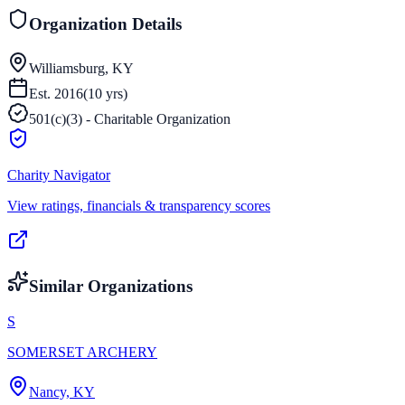
Organization Details
Williamsburg, KY
Est.
2016
(
10
yrs)
501(c)(3) - Charitable Organization
Charity Navigator
View ratings, financials & transparency scores
Similar Organizations
S
SOMERSET ARCHERY
Nancy, KY