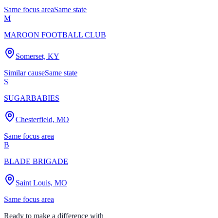
Same focus area
Same state
M
MAROON FOOTBALL CLUB
Somerset, KY
Similar cause
Same state
S
SUGARBABIES
Chesterfield, MO
Same focus area
B
BLADE BRIGADE
Saint Louis, MO
Same focus area
Ready to make a difference with