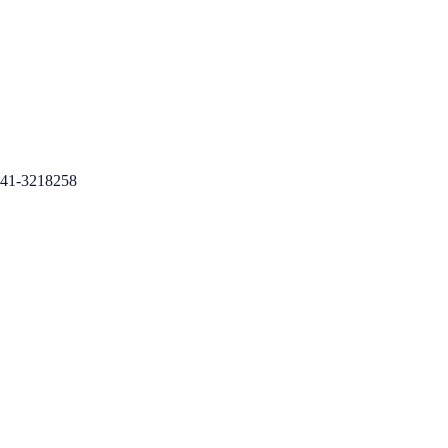
41-3218258