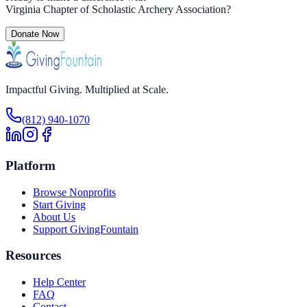
Virginia Chapter of Scholastic Archery Association
?
Donate Now
Impactful Giving. Multiplied at Scale.
(812) 940-1070
Platform
Browse Nonprofits
Start Giving
About Us
Support GivingFountain
Resources
Help Center
FAQ
Contact