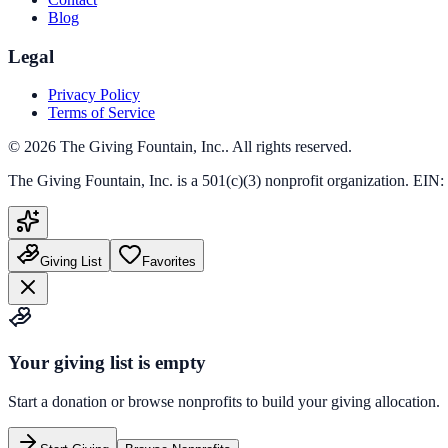
Blog
Legal
Privacy Policy
Terms of Service
©
2026
The Giving Fountain, Inc.
. All rights reserved.
The Giving Fountain, Inc.
is a 501(c)(3) nonprofit organization. EIN:
Giving List
Favorites
Your giving list is empty
Start a donation or browse nonprofits to build your giving allocation.