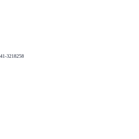
41-3218258