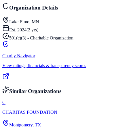
Organization Details
Lake Elmo, MN
Est.
2024
(
2
yrs)
501(c)(3) - Charitable Organization
Charity Navigator
View ratings, financials & transparency scores
Similar Organizations
C
CHARITAS FOUNDATION
Montgomery, TX