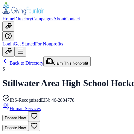
Home
Directory
Campaigns
About
Contact
Login
Get Started
For Nonprofits
Back to Directory
Claim This Nonprofit
S
Stillwater Area High School Hocke
IRS-Recognized
EIN:
46-2884778
Human Services
Donate Now
Donate Now