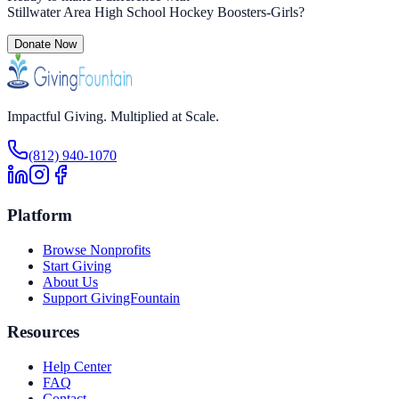
Stillwater Area High School Hockey Boosters-Girls
?
Donate Now
Impactful Giving. Multiplied at Scale.
(812) 940-1070
Platform
Browse Nonprofits
Start Giving
About Us
Support GivingFountain
Resources
Help Center
FAQ
Contact