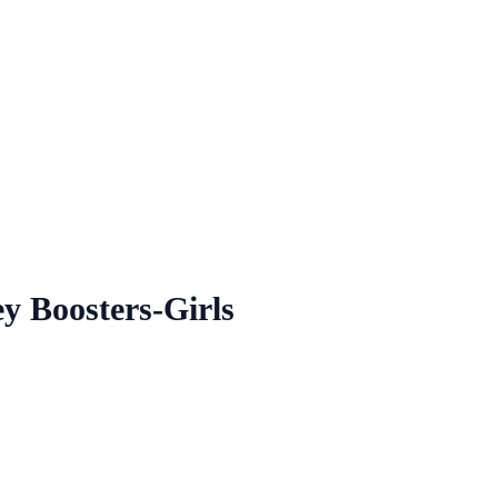
y Boosters-Girls