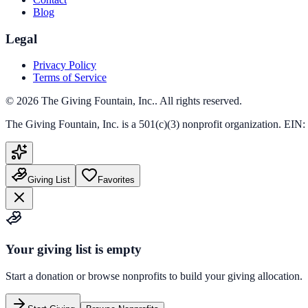
Blog
Legal
Privacy Policy
Terms of Service
©
2026
The Giving Fountain, Inc.
. All rights reserved.
The Giving Fountain, Inc.
is a 501(c)(3) nonprofit organization. EIN:
Giving List
Favorites
Your giving list is empty
Start a donation or browse nonprofits to build your giving allocation.