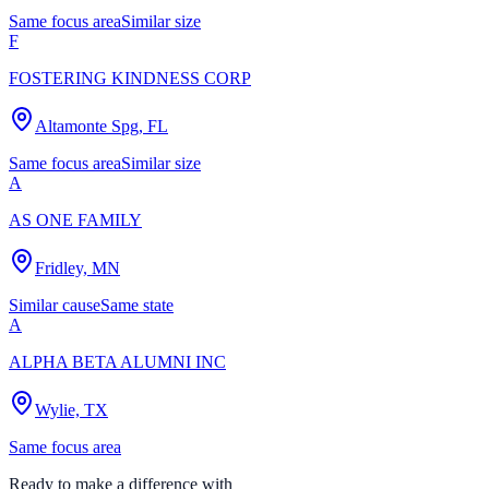
Same focus area
Similar size
F
FOSTERING KINDNESS CORP
Altamonte Spg, FL
Same focus area
Similar size
A
AS ONE FAMILY
Fridley, MN
Similar cause
Same state
A
ALPHA BETA ALUMNI INC
Wylie, TX
Same focus area
Ready to make a difference with