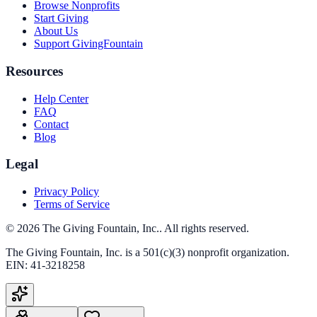
Browse Nonprofits
Start Giving
About Us
Support GivingFountain
Resources
Help Center
FAQ
Contact
Blog
Legal
Privacy Policy
Terms of Service
©
2026
The Giving Fountain, Inc.
. All rights reserved.
The Giving Fountain, Inc.
is a 501(c)(3) nonprofit organization.
EIN:
41-3218258