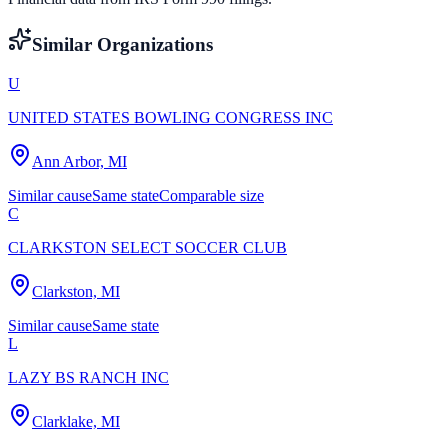
Similar Organizations
U
UNITED STATES BOWLING CONGRESS INC
Ann Arbor, MI
Similar cause
Same state
Comparable size
C
CLARKSTON SELECT SOCCER CLUB
Clarkston, MI
Similar cause
Same state
L
LAZY BS RANCH INC
Clarklake, MI