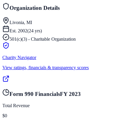
Organization Details
Livonia, MI
Est.
2002
(
24
yrs)
501(c)(3) - Charitable Organization
Charity Navigator
View ratings, financials & transparency scores
Form 990 Financials
FY
2023
Total Revenue
$0