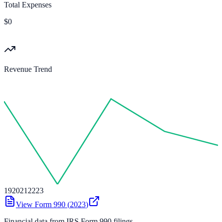
Total Expenses
$0
Revenue Trend
19
20
21
22
23
View Form 990 (
2023
)
Financial data from IRS Form 990 filings.