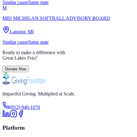
Similar cause
Same state
M
MID MICHIGAN SOFTBALL ADVISORY BOARD
Lansing, MI
Similar cause
Same state
Ready to make a difference with
Great Lakes Feis
?
Donate Now
Impactful Giving. Multiplied at Scale.
(812) 940-1070
Platform