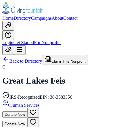
Home
Directory
Campaigns
About
Contact
Login
Get Started
For Nonprofits
Back to Directory
Claim This Nonprofit
G
Great Lakes Feis
IRS-Recognized
EIN:
38-3583356
Human Services
Donate Now
Donate Now