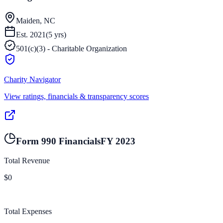
Maiden, NC
Est.
2021
(
5
yrs)
501(c)(3) - Charitable Organization
Charity Navigator
View ratings, financials & transparency scores
Form 990 Financials
FY
2023
Total Revenue
$0
Total Expenses