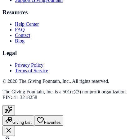
Support GivingFountain
Resources
Help Center
FAQ
Contact
Blog
Legal
Privacy Policy
Terms of Service
©
2026
The Giving Fountain, Inc.
. All rights reserved.
The Giving Fountain, Inc.
is a 501(c)(3) nonprofit organization.
EIN:
41-3218258
Giving List
Favorites