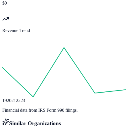
$0
Revenue Trend
19
20
21
22
23
Financial data from IRS Form 990 filings.
Similar Organizations