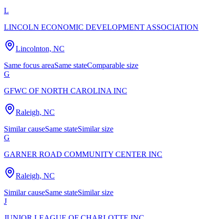
L
LINCOLN ECONOMIC DEVELOPMENT ASSOCIATION
Lincolnton, NC
Same focus area
Same state
Comparable size
G
GFWC OF NORTH CAROLINA INC
Raleigh, NC
Similar cause
Same state
Similar size
G
GARNER ROAD COMMUNITY CENTER INC
Raleigh, NC
Similar cause
Same state
Similar size
J
JUNIOR LEAGUE OF CHARLOTTE INC