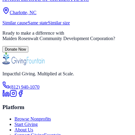
Charlotte, NC
Similar cause
Same state
Similar size
Ready to make a difference with
Maiden Rosenwalt Community Development Corporation
?
Donate Now
Impactful Giving. Multiplied at Scale.
(812) 940-1070
Platform
Browse Nonprofits
Start Giving
About Us