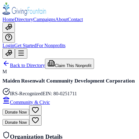
Home
Directory
Campaigns
About
Contact
Login
Get Started
For Nonprofits
Back to Directory
Claim This Nonprofit
M
Maiden Rosenwalt Community Development Corporation
IRS-Recognized
EIN:
80-0251711
Community & Civic
Donate Now
Donate Now
Organization Details