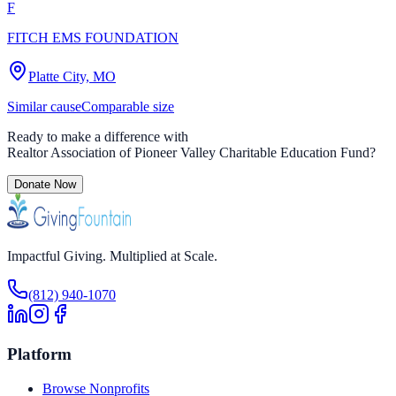
F
FITCH EMS FOUNDATION
Platte City, MO
Similar cause
Comparable size
Ready to make a difference with
Realtor Association of Pioneer Valley Charitable Education Fund
?
Donate Now
Impactful Giving. Multiplied at Scale.
(812) 940-1070
Platform
Browse Nonprofits