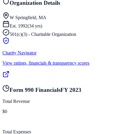
Organization Details
W Springfield, MA
Est.
1992
(
34
yrs)
501(c)(3) - Charitable Organization
Charity Navigator
View ratings, financials & transparency scores
Form 990 Financials
FY
2023
Total Revenue
$0
Total Expenses