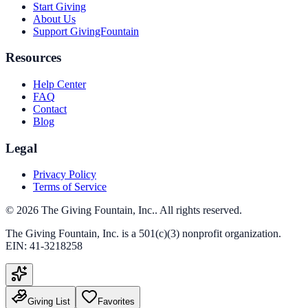
Start Giving
About Us
Support GivingFountain
Resources
Help Center
FAQ
Contact
Blog
Legal
Privacy Policy
Terms of Service
©
2026
The Giving Fountain, Inc.
. All rights reserved.
The Giving Fountain, Inc.
is a 501(c)(3) nonprofit organization.
EIN:
41-3218258
Giving List
Favorites