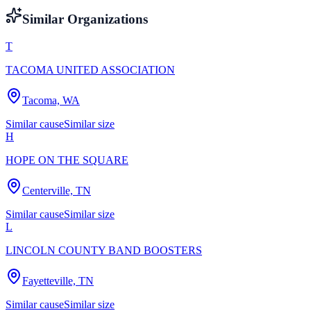
Similar Organizations
T
TACOMA UNITED ASSOCIATION
Tacoma, WA
Similar cause
Similar size
H
HOPE ON THE SQUARE
Centerville, TN
Similar cause
Similar size
L
LINCOLN COUNTY BAND BOOSTERS
Fayetteville, TN
Similar cause
Similar size