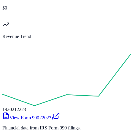
$0
Revenue Trend
19
20
21
22
23
View Form 990 (
2023
)
Financial data from IRS Form 990 filings.