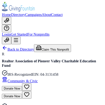
Home
Directory
Campaigns
About
Contact
Login
Get Started
For Nonprofits
Back to Directory
Claim This Nonprofit
R
Realtor Association of Pioneer Valley Charitable Education
Fund
IRS-Recognized
EIN:
04-3131458
Community & Civic
Donate Now
Donate Now