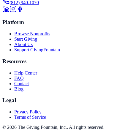
(812) 940-1070
Platform
Browse Nonprofits
Start Giving
About Us
Support GivingFountain
Resources
Help Center
FAQ
Contact
Blog
Legal
Privacy Policy
Terms of Service
©
2026
The Giving Fountain, Inc.
. All rights reserved.