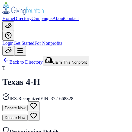
Home
Directory
Campaigns
About
Contact
Login
Get Started
For Nonprofits
Back to Directory
Claim This Nonprofit
T
Texas 4-H
IRS-Recognized
EIN:
37-1668828
Donate Now
Donate Now
Organization Details