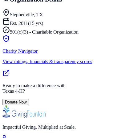
Stephenville, TX
Est.
2011
(
15
yrs)
501(c)(3) - Charitable Organization
Charity Navigator
View ratings, financials & transparency scores
Ready to make a difference with
Texas 4-H
?
Donate Now
Impactful Giving. Multiplied at Scale.