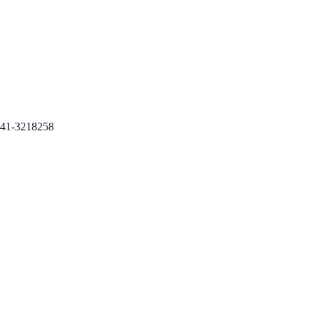
41-3218258