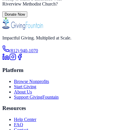
Riverview Methodist Church
?
Donate Now
Impactful Giving. Multiplied at Scale.
(812) 940-1070
Platform
Browse Nonprofits
Start Giving
About Us
Support GivingFountain
Resources
Help Center
FAQ
Contact