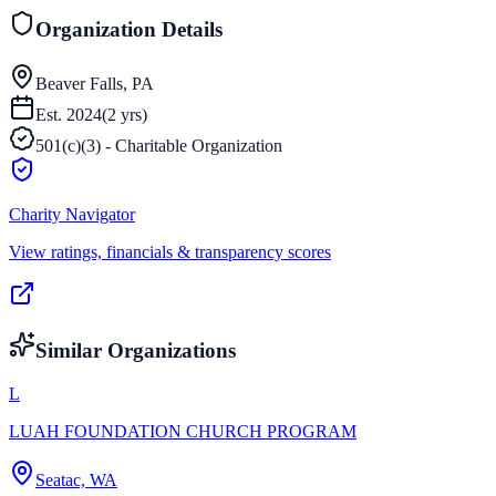
Organization Details
Beaver Falls, PA
Est.
2024
(
2
yrs)
501(c)(3) - Charitable Organization
Charity Navigator
View ratings, financials & transparency scores
Similar Organizations
L
LUAH FOUNDATION CHURCH PROGRAM
Seatac, WA