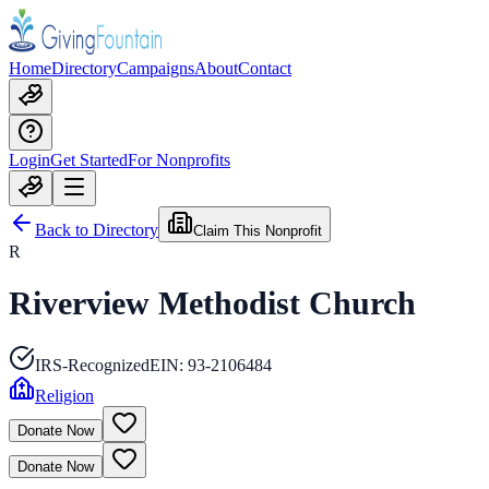
Home
Directory
Campaigns
About
Contact
Login
Get Started
For Nonprofits
Back to Directory
Claim This Nonprofit
R
Riverview Methodist Church
IRS-Recognized
EIN:
93-2106484
Religion
Donate Now
Donate Now