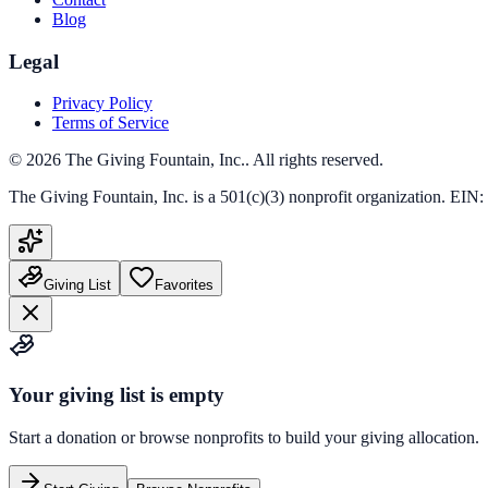
Blog
Legal
Privacy Policy
Terms of Service
©
2026
The Giving Fountain, Inc.
. All rights reserved.
The Giving Fountain, Inc.
is a 501(c)(3) nonprofit organization. EIN:
Giving List
Favorites
Your giving list is empty
Start a donation or browse nonprofits to build your giving allocation.