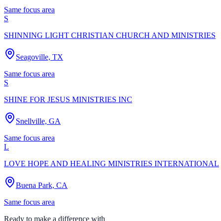
Same focus area
S
SHINNING LIGHT CHRISTIAN CHURCH AND MINISTRIES
Seagoville, TX
Same focus area
S
SHINE FOR JESUS MINISTRIES INC
Snellville, GA
Same focus area
L
LOVE HOPE AND HEALING MINISTRIES INTERNATIONAL
Buena Park, CA
Same focus area
Ready to make a difference with