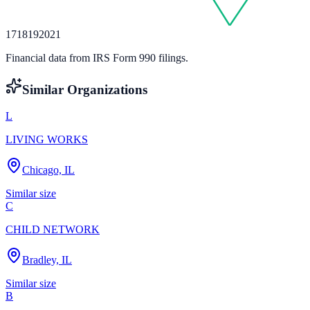
17
18
19
20
21
Financial data from IRS Form 990 filings.
Similar Organizations
L
LIVING WORKS
Chicago, IL
Similar size
C
CHILD NETWORK
Bradley, IL
Similar size
B