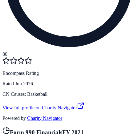
80
Encompass Rating
Rated
Jun 2026
CN Causes:
Basketball
View full profile on Charity Navigator
Powered by
Charity Navigator
Form 990 Financials
FY
2021