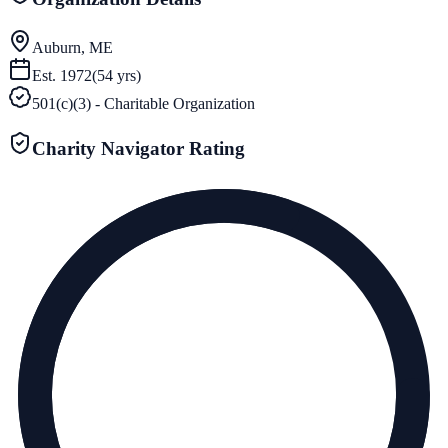
Auburn, ME
Est.
1972
(
54
yrs)
501(c)(3) - Charitable Organization
Charity Navigator Rating