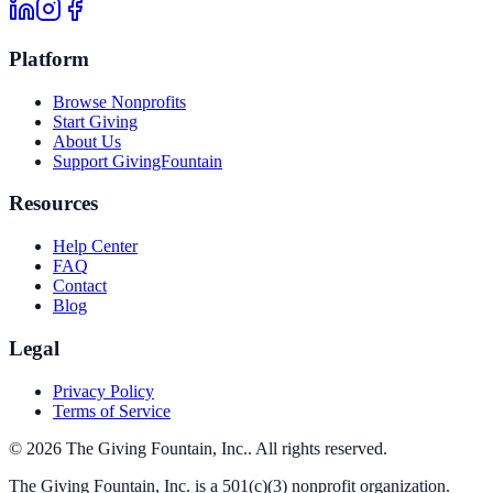
Platform
Browse Nonprofits
Start Giving
About Us
Support GivingFountain
Resources
Help Center
FAQ
Contact
Blog
Legal
Privacy Policy
Terms of Service
©
2026
The Giving Fountain, Inc.
. All rights reserved.
The Giving Fountain, Inc.
is a 501(c)(3) nonprofit organization.