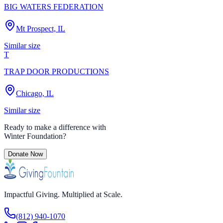
BIG WATERS FEDERATION
Mt Prospect, IL
Similar size
T
TRAP DOOR PRODUCTIONS
Chicago, IL
Similar size
Ready to make a difference with
Winter Foundation
?
Donate Now
Impactful Giving. Multiplied at Scale.
(812) 940-1070