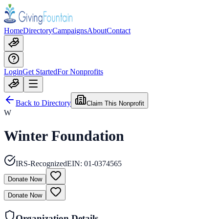
Home
Directory
Campaigns
About
Contact
Login
Get Started
For Nonprofits
Back to Directory
Claim This Nonprofit
W
Winter Foundation
IRS-Recognized
EIN:
01-0374565
Donate Now
Donate Now
Organization Details