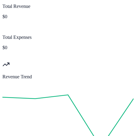
Total Revenue
$0
Total Expenses
$0
Revenue Trend