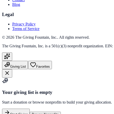
Blog
Legal
Privacy Policy
Terms of Service
©
2026
The Giving Fountain, Inc.
. All rights reserved.
The Giving Fountain, Inc.
is a 501(c)(3) nonprofit organization. EIN:
Giving List
Favorites
Your giving list is empty
Start a donation or browse nonprofits to build your giving allocation.