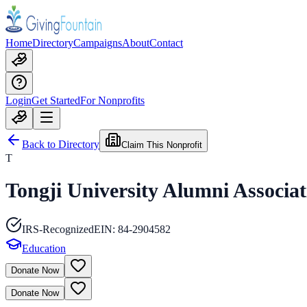
Home
Directory
Campaigns
About
Contact
Login
Get Started
For Nonprofits
Back to Directory
Claim This Nonprofit
T
Tongji University Alumni Associat
IRS-Recognized
EIN:
84-2904582
Education
Donate Now
Donate Now