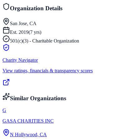
Organization Details
San Jose, CA
Est.
2019
(
7
yrs)
501(c)(3) - Charitable Organization
Charity Navigator
View ratings, financials & transparency scores
Similar Organizations
G
GASA CHARITIES INC
N Hollywood, CA