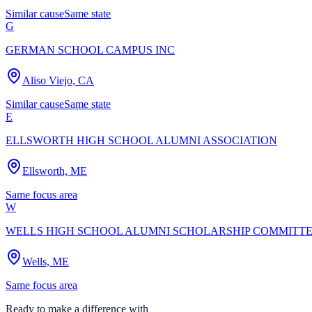
Similar cause
Same state
G
GERMAN SCHOOL CAMPUS INC
Aliso Viejo, CA
Similar cause
Same state
E
ELLSWORTH HIGH SCHOOL ALUMNI ASSOCIATION
Ellsworth, ME
Same focus area
W
WELLS HIGH SCHOOL ALUMNI SCHOLARSHIP COMMITT
Wells, ME
Same focus area
Ready to make a difference with