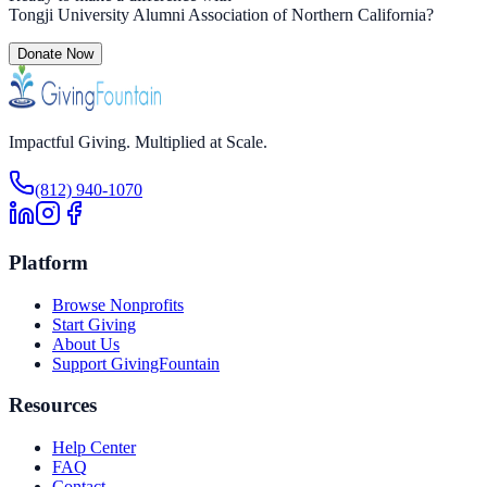
Tongji University Alumni Association of Northern California
?
Donate Now
Impactful Giving. Multiplied at Scale.
(812) 940-1070
Platform
Browse Nonprofits
Start Giving
About Us
Support GivingFountain
Resources
Help Center
FAQ
Contact