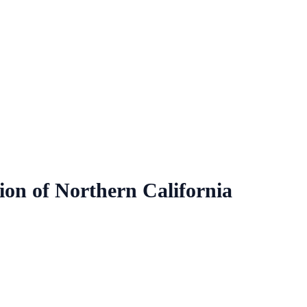
ion of Northern California