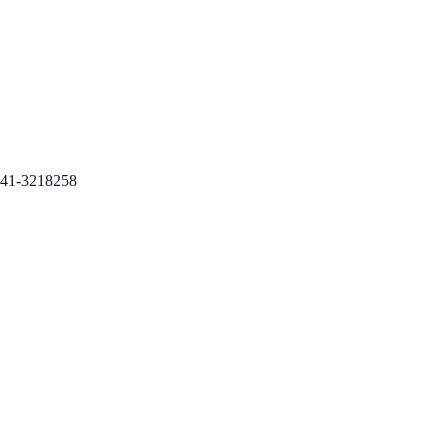
41-3218258