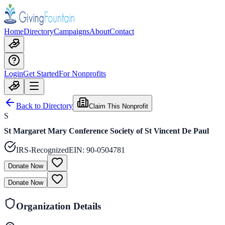
Home
Directory
Campaigns
About
Contact
Login
Get Started
For Nonprofits
Back to Directory
Claim This Nonprofit
S
St Margaret Mary Conference Society of St Vincent De Paul
IRS-Recognized
EIN:
90-0504781
Donate Now
Donate Now
Organization Details