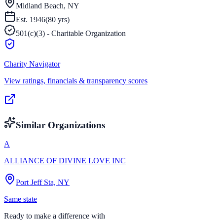
Midland Beach, NY
Est.
1946
(
80
yrs)
501(c)(3) - Charitable Organization
Charity Navigator
View ratings, financials & transparency scores
Similar Organizations
A
ALLIANCE OF DIVINE LOVE INC
Port Jeff Sta, NY
Same state
Ready to make a difference with