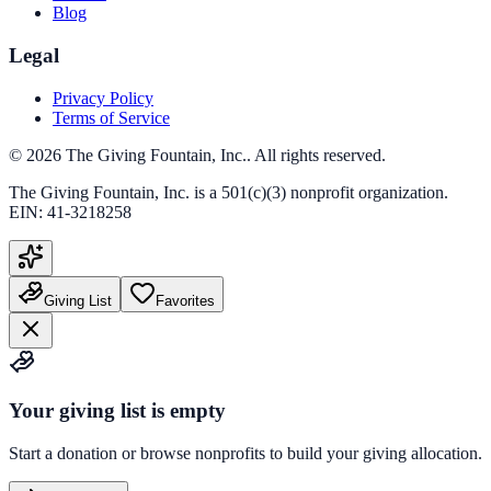
Blog
Legal
Privacy Policy
Terms of Service
©
2026
The Giving Fountain, Inc.
. All rights reserved.
The Giving Fountain, Inc.
is a 501(c)(3) nonprofit organization.
EIN:
41-3218258
Giving List
Favorites
Your giving list is empty
Start a donation or browse nonprofits to build your giving allocation.