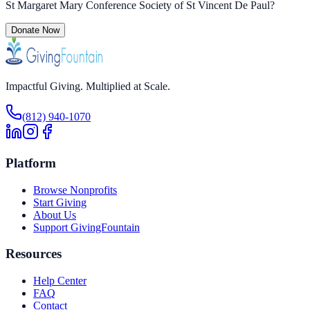
St Margaret Mary Conference Society of St Vincent De Paul
?
Donate Now
Impactful Giving. Multiplied at Scale.
(812) 940-1070
Platform
Browse Nonprofits
Start Giving
About Us
Support GivingFountain
Resources
Help Center
FAQ
Contact